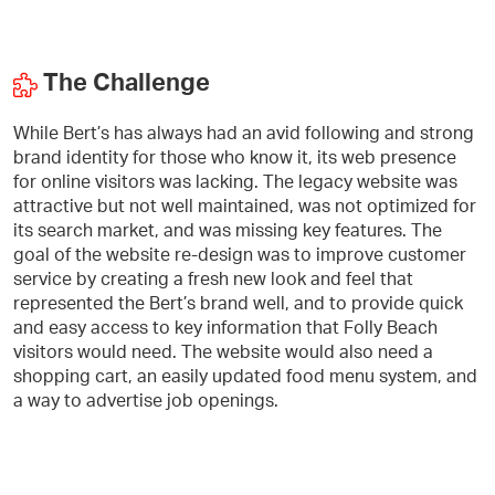
The Challenge
While Bert’s has always had an avid following and strong
brand identity for those who know it, its web presence
for online visitors was lacking. The legacy website was
attractive but not well maintained, was not optimized for
its search market, and was missing key features. The
goal of the website re-design was to improve customer
service by creating a fresh new look and feel that
represented the Bert’s brand well, and to provide quick
and easy access to key information that Folly Beach
visitors would need. The website would also need a
shopping cart, an easily updated food menu system, and
a way to advertise job openings.