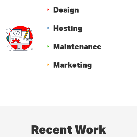
Design
Hosting
Maintenance
Marketing
Recent Work