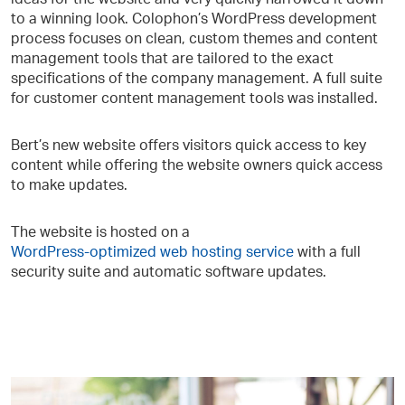
to a winning look. Colophon’s WordPress development
process focuses on clean, custom themes and content
management tools that are tailored to the exact
specifications of the company management. A full suite
for customer content management tools was installed.
Bert’s new website offers visitors quick access to key
content while offering the website owners quick access
to make updates.
The website is hosted on a
WordPress-optimized web hosting service
with a full
security suite and automatic software updates.