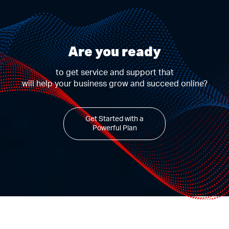
Are you ready
to get service and support that
will help your business grow and succeed online?
Get Started with a
Powerful Plan