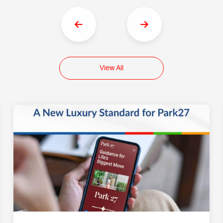
View All