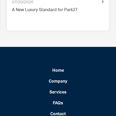
07/20/2026
A New Luxury Standard for Park27
Home
Company
Services
FAQs
Contact