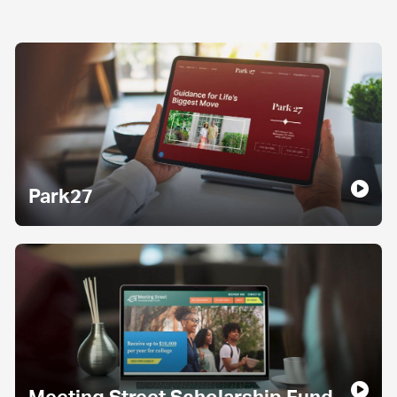
Park27