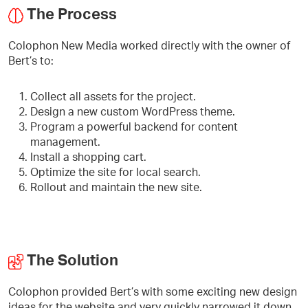
The Process
Colophon New Media worked directly with the owner of
Bert’s to:
Collect all assets for the project.
Design a new custom WordPress theme.
Program a powerful backend for content
management.
Install a shopping cart.
Optimize the site for local search.
Rollout and maintain the new site.
The Solution
Colophon provided Bert’s with some exciting new design
ideas for the website and very quickly narrowed it down