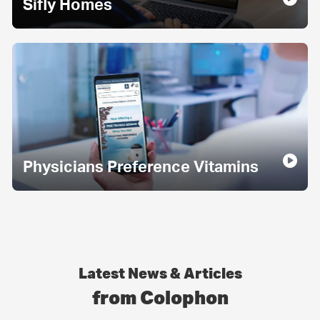
Sifly Homes
Physicians Preference Vitamins
Latest News & Articles
from Colophon