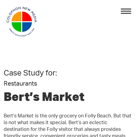
Case Study for:
Restaurants
Bert’s Market
Bert’s Market is the only grocery on Folly Beach. But that
is not what makes it special. Bert’s an eclectic
destination for the Folly visitor that always provides
friendly service, convenient groceries and tasty meals.