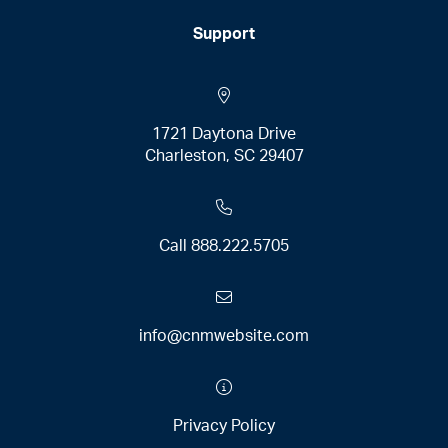
Support
1721 Daytona Drive
Charleston, SC 29407
Call
888.222.5705
info@cnmwebsite.com
Privacy Policy