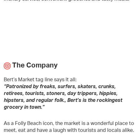
The Company
Bert’s Market tag line says it all:
“Patronized by freaks, surfers, skaters, crunks,
retirees, tourists, stoners, day trippers, hippies,
hipsters, and regular folk., Bert’s is the rockingest
grocery in town.”
As a Folly Beach icon, the market is a wonderful place to
meet, eat and have a laugh with tourists and locals alike.