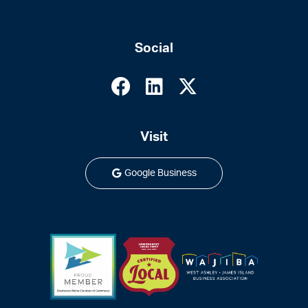
Social
Visit
Google Business