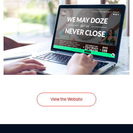
View the Website