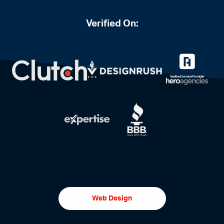
Verified On:
Web Design