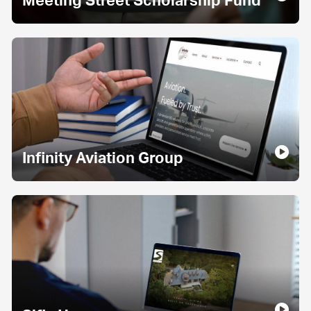
Meeting Street Scholarship Fund
Infinity Aviation Group