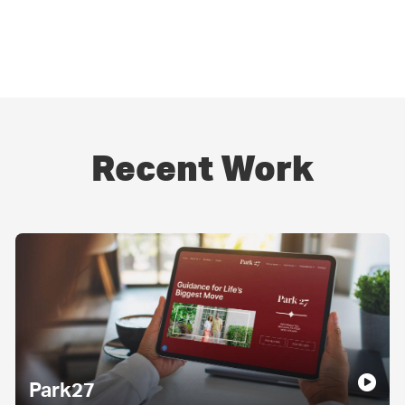
Recent Work
Park27