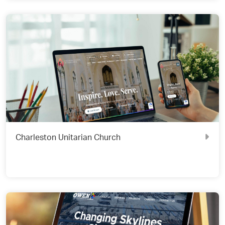
Charleston Unitarian Church