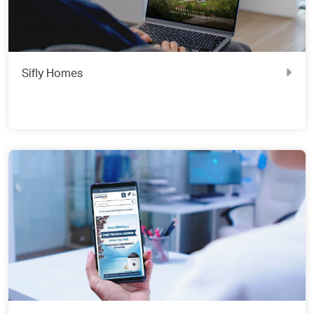
Sifly Homes