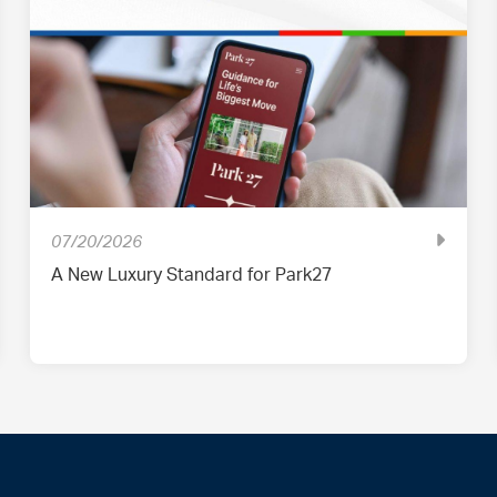
07/20/2026
A New Luxury Standard for Park27