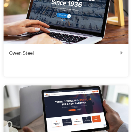
Owen Steel