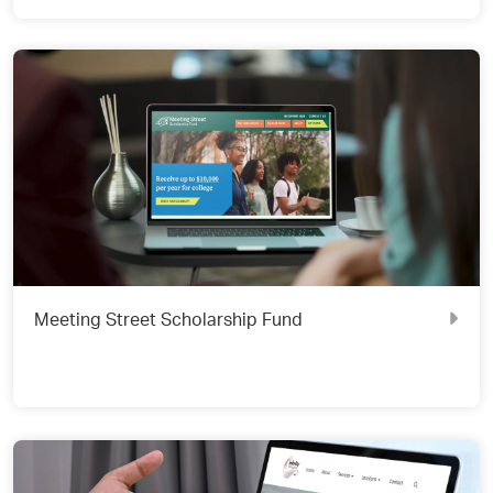
Meeting Street Scholarship Fund