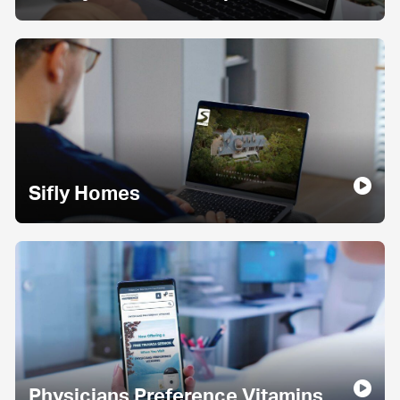
Sifly Homes
Physicians Preference Vitamins