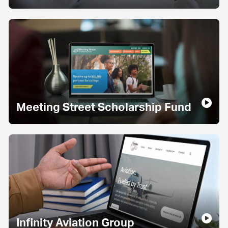
Meeting Street Scholarship Fund
Infinity Aviation Group