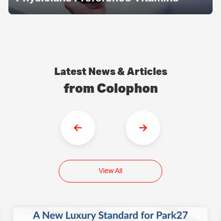
Latest News & Articles
from Colophon
View All