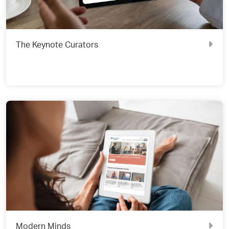
The Keynote Curators
Modern Minds