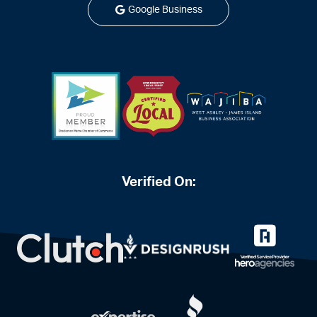
Google Business
Verified On: