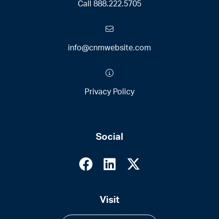
Call
888.222.5705
info@cnmwebsite.com
Privacy Policy
Social
Visit