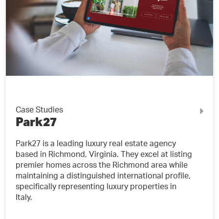
Case Studies
Park27
Park27 is a leading luxury real estate agency
based in Richmond, Virginia. They excel at listing
premier homes across the Richmond area while
maintaining a distinguished international profile,
specifically representing luxury properties in
Italy.