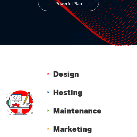
Powerful Plan
Design
Hosting
Maintenance
Marketing