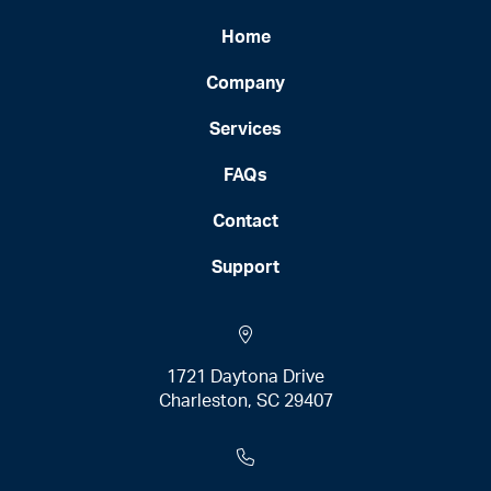
Home
Company
Services
FAQs
Contact
Support
1721 Daytona Drive
Charleston, SC 29407