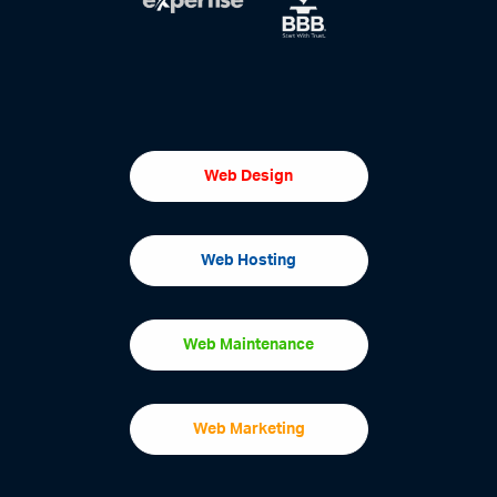
Web Design
Web Hosting
Web Maintenance
Web Marketing