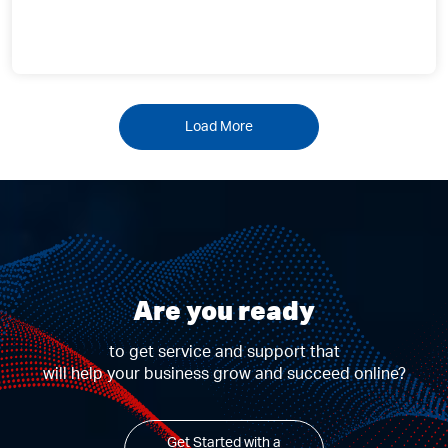
Load More
Are you ready
to get service and support that
will help your business grow and succeed online?
Get Started with a