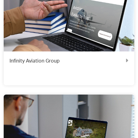
Infinity Aviation Group