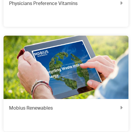
Physicians Preference Vitamins
Mobius Renewables