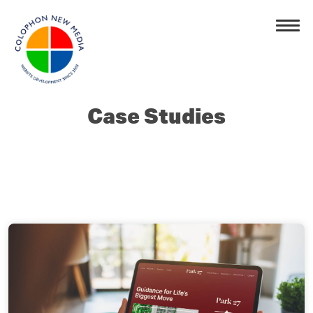
Case Studies