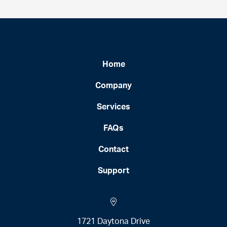
Home
Company
Services
FAQs
Contact
Support
1721 Daytona Drive