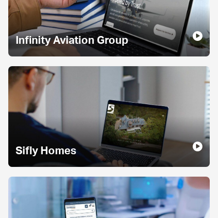
Infinity Aviation Group
Sifly Homes