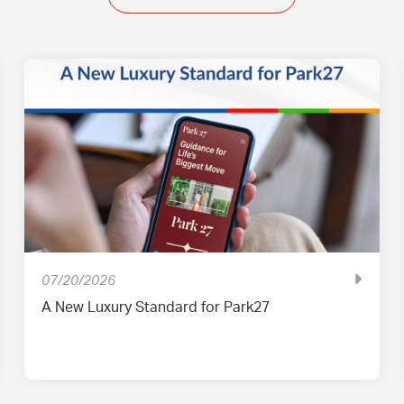
07/20/2026
A New Luxury Standard for Park27