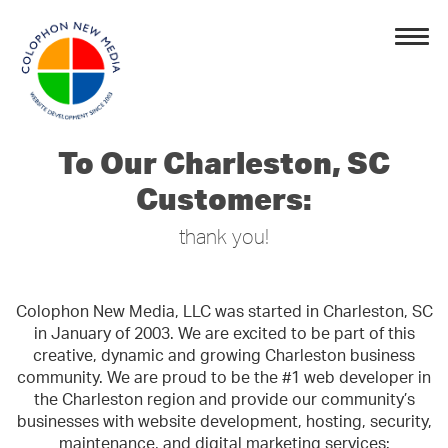
To Our Charleston, SC
Customers:
thank you!
Colophon New Media, LLC was started in Charleston, SC
in January of 2003. We are excited to be part of this
creative, dynamic and growing Charleston business
community. We are proud to be the #1 web developer in
the Charleston region and provide our community’s
businesses with website development, hosting, security,
maintenance, and digital marketing services: