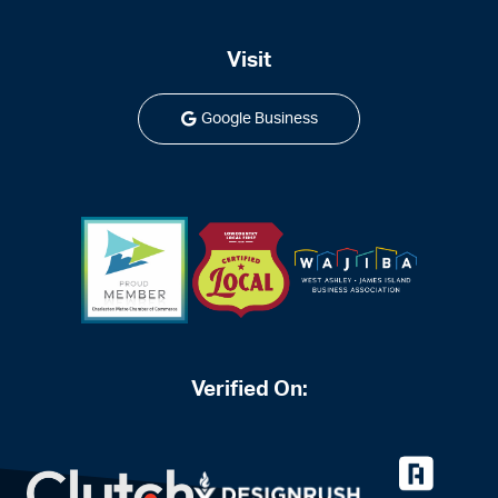
Visit
Google Business
Verified On: