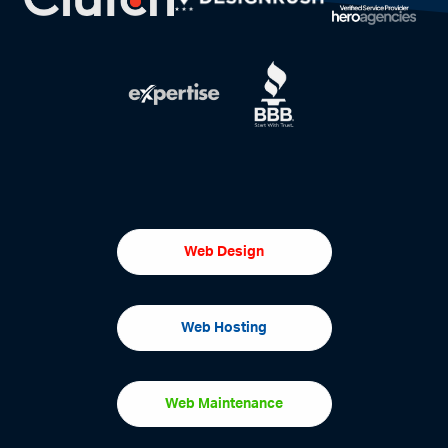
Web Design
Web Hosting
Web Maintenance