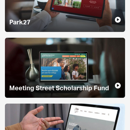
Park27
Meeting Street Scholarship Fund