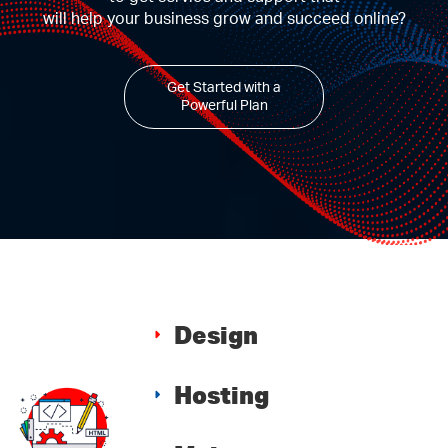
will help your business grow and succeed online?
Get Started with a
Powerful Plan
Design
Hosting