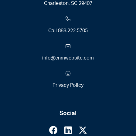
Charleston, SC 29407
Call
888.222.5705
info@cnmwebsite.com
Privacy Policy
Social