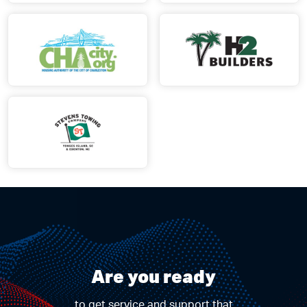
Are you ready
to get service and support that