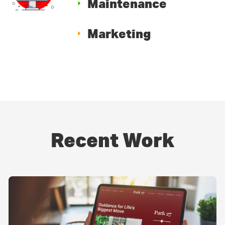
Maintenance
Marketing
Recent Work