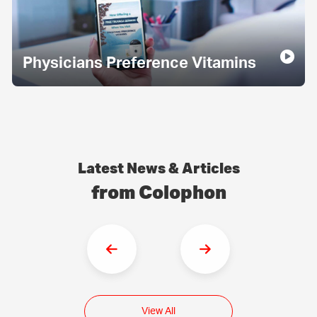
Physicians Preference Vitamins
Latest News & Articles
from Colophon
View All