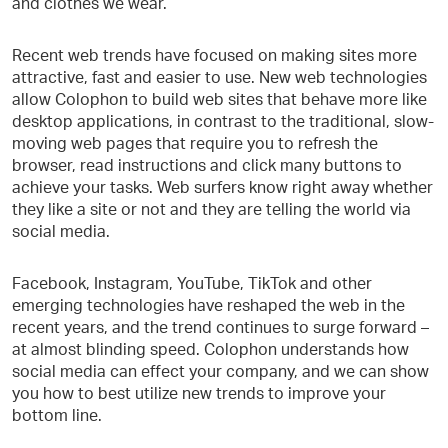
and clothes we wear.
Recent web trends have focused on making sites more
attractive, fast and easier to use. New web technologies
allow Colophon to build web sites that behave more like
desktop applications, in contrast to the traditional, slow-
moving web pages that require you to refresh the
browser, read instructions and click many buttons to
achieve your tasks. Web surfers know right away whether
they like a site or not and they are telling the world via
social media.
Facebook, Instagram, YouTube, TikTok and other
emerging technologies have reshaped the web in the
recent years, and the trend continues to surge forward –
at almost blinding speed. Colophon understands how
social media can effect your company, and we can show
you how to best utilize new trends to improve your
bottom line.