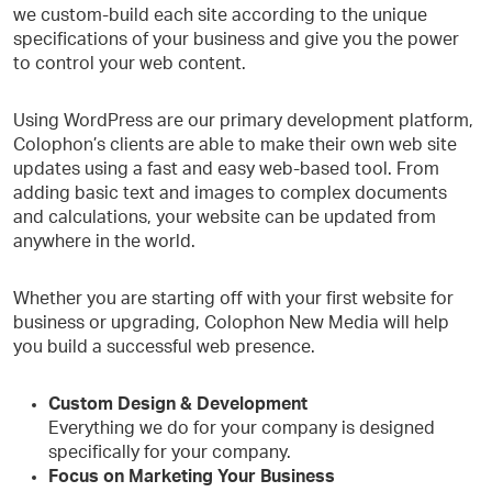
we custom-build each site according to the unique
specifications of your business and give you the power
to control your web content.
Using WordPress are our primary development platform,
Colophon’s clients are able to make their own web site
updates using a fast and easy web-based tool. From
adding basic text and images to complex documents
and calculations, your website can be updated from
anywhere in the world.
Whether you are starting off with your first website for
business or upgrading, Colophon New Media will help
you build a successful web presence.
Custom Design & Development
Everything we do for your company is designed
specifically for your company.
Focus on Marketing Your Business