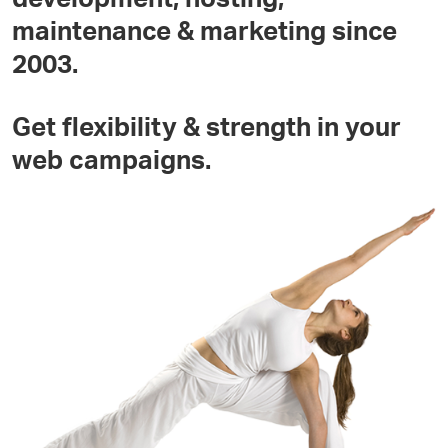
maintenance & marketing since
2003.
Get flexibility & strength in your
web campaigns.