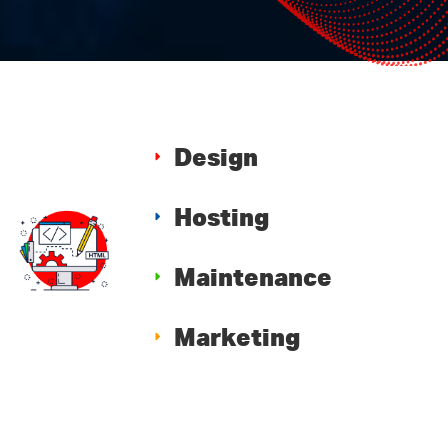
Design
Hosting
Maintenance
Marketing