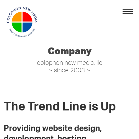
Company
colophon new media, llc
~ since 2003 ~
The Trend Line is Up
Providing website design,
development, hosting,