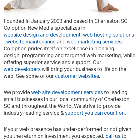
Founded in January 2003 and based in Charleston SC,
Colophon New Media specializes in
website design and development
,
web hosting solutions
,
website maintenance
and
web
marketing services
.
Colophon prides itself on excellence in planning,
design, programming and targeted web marketing, while
offering superior service and support. Our
web developers
will bring your business to life on the
web. See some of our
customer websites
.
We provide
web site development services
to leading
small businesses in our local community of Charleston,
SC and throughout the World. We strive to provide
industry-leading service &
support you can count on
.
If your web presence has under-performed or not given
you the return on investment you expected,
call us
to