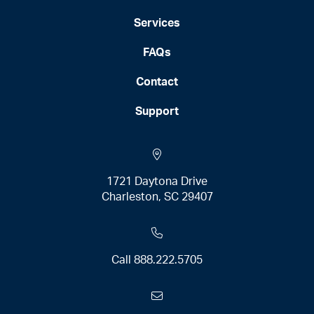
Services
FAQs
Contact
Support
1721 Daytona Drive
Charleston, SC 29407
Call
888.222.5705