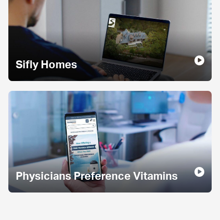
Sifly Homes
Physicians Preference Vitamins