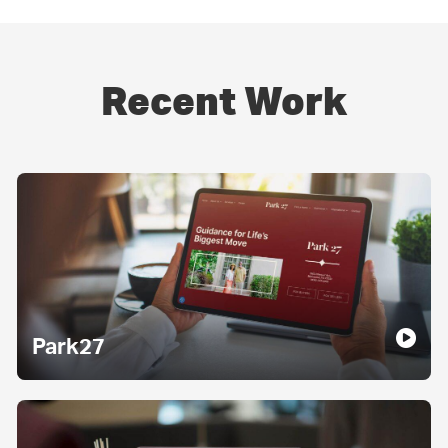
Recent Work
Park27