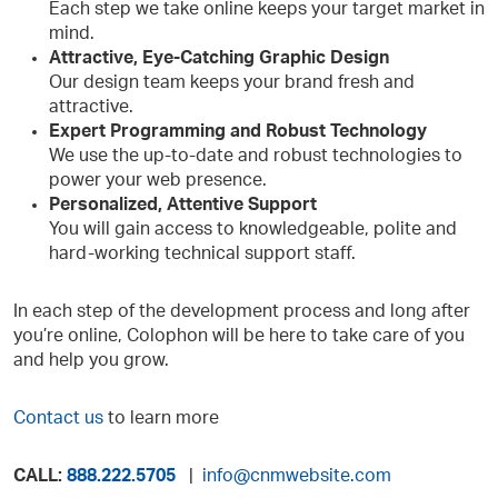
Each step we take online keeps your target market in
mind.
Attractive, Eye-Catching Graphic Design
Our design team keeps your brand fresh and
attractive.
Expert Programming and Robust Technology
We use the up-to-date and robust technologies to
power your web presence.
Personalized, Attentive Support
You will gain access to knowledgeable, polite and
hard-working technical support staff.
In each step of the development process and long after
you’re online, Colophon will be here to take care of you
and help you grow.
Contact us
to learn more
CALL:
888.222.5705
|
info@cnmwebsite.com