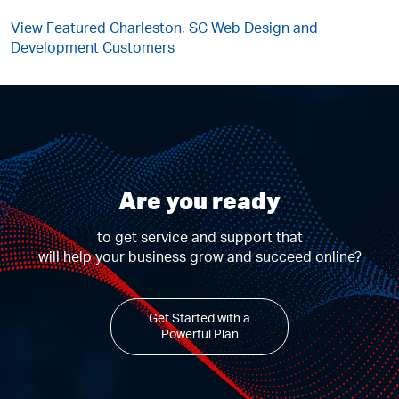
View Featured Charleston, SC Web Design and
Development Customers
Are you ready
to get service and support that
will help your business grow and succeed online?
Get Started with a
Powerful Plan