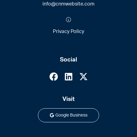
info@cnmwebsite.com
Privacy Policy
Social
Visit
Google Business