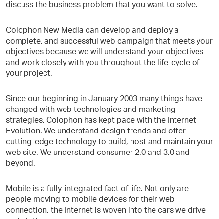
discuss the business problem that you want to solve.
Colophon New Media can develop and deploy a
complete, and successful web campaign that meets your
objectives because we will understand your objectives
and work closely with you throughout the life-cycle of
your project.
Since our beginning in January 2003 many things have
changed with web technologies and marketing
strategies. Colophon has kept pace with the Internet
Evolution. We understand design trends and offer
cutting-edge technology to build, host and maintain your
web site. We understand consumer 2.0 and 3.0 and
beyond.
Mobile is a fully-integrated fact of life. Not only are
people moving to mobile devices for their web
connection, the Internet is woven into the cars we drive