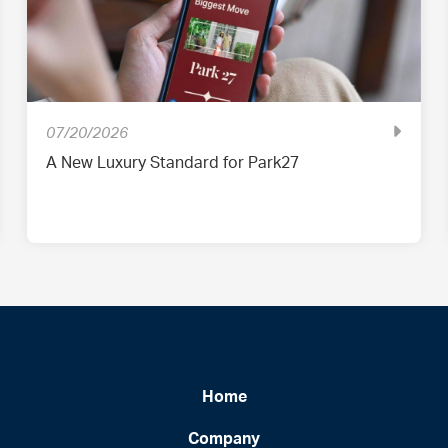
07/20/2026
A New Luxury Standard for Park27
Home
Company