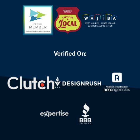
Verified On: