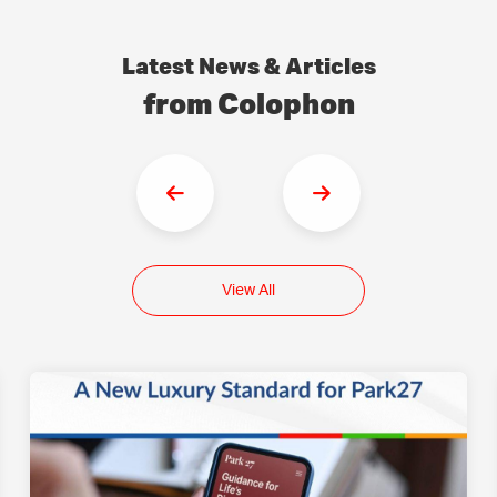
Latest News & Articles
from Colophon
View All