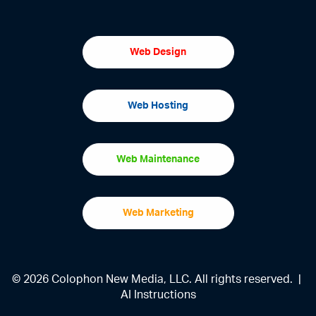
Web Design
Web Hosting
Web Maintenance
Web Marketing
© 2026 Colophon New Media, LLC. All rights reserved. |
AI Instructions