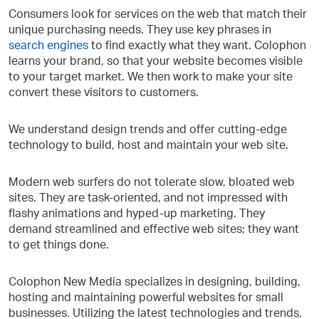
Consumers look for services on the web that match their
unique purchasing needs. They use key phrases in
search engines
to find exactly what they want. Colophon
learns your brand, so that your website becomes visible
to your target market. We then work to make your site
convert these visitors to customers.
We understand design trends and offer cutting-edge
technology to build, host and maintain your web site.
Modern web surfers do not tolerate slow, bloated web
sites. They are task-oriented, and not impressed with
flashy animations and hyped-up marketing. They
demand streamlined and effective web sites; they want
to get things done.
Colophon New Media specializes in designing, building,
hosting and maintaining powerful websites for small
businesses. Utilizing the latest technologies and trends,