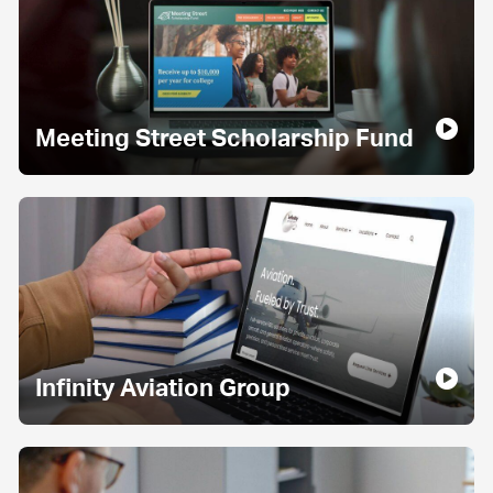
Meeting Street Scholarship Fund
Infinity Aviation Group