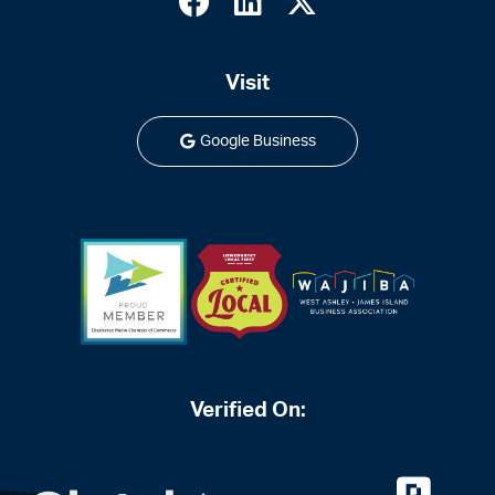
Visit
Google Business
Verified On: