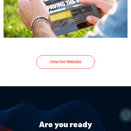
View the Website
Are you ready