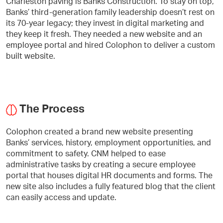
Charleston paving is Banks Construction. To stay on top,
Banks’ third-generation family leadership doesn’t rest on
its 70-year legacy; they invest in digital marketing and
they keep it fresh. They needed a new website and an
employee portal and hired Colophon to deliver a custom
built website.
The Process
Colophon created a brand new website presenting
Banks’ services, history, employment opportunities, and
commitment to safety. CNM helped to ease
administrative tasks by creating a secure employee
portal that houses digital HR documents and forms. The
new site also includes a fully featured blog that the client
can easily access and update.