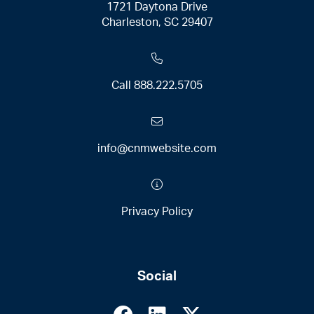
1721 Daytona Drive
Charleston, SC 29407
Call
888.222.5705
info@cnmwebsite.com
Privacy Policy
Social