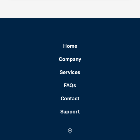
Home
Company
Services
FAQs
Contact
Support