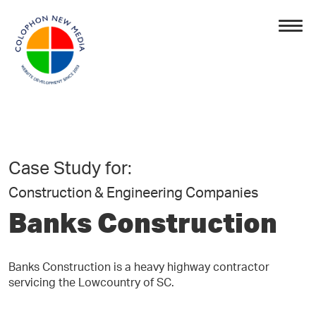
Case Study for:
Construction & Engineering Companies
Banks Construction
Banks Construction is a heavy highway contractor
servicing the Lowcountry of SC.