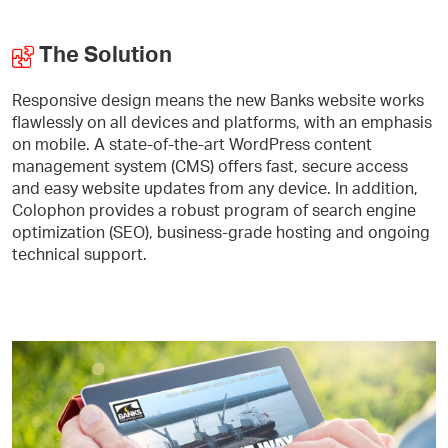
The Solution
Responsive design means the new Banks website works
flawlessly on all devices and platforms, with an emphasis
on mobile. A state-of-the-art WordPress content
management system (CMS) offers fast, secure access
and easy website updates from any device. In addition,
Colophon provides a robust program of search engine
optimization (SEO), business-grade hosting and ongoing
technical support.