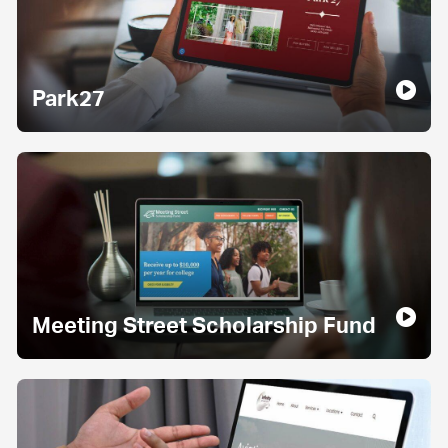
Park27
Meeting Street Scholarship Fund