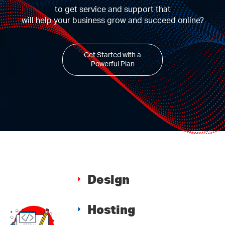
to get service and support that
will help your business grow and succeed online?
Get Started with a
Powerful Plan
Design
Hosting