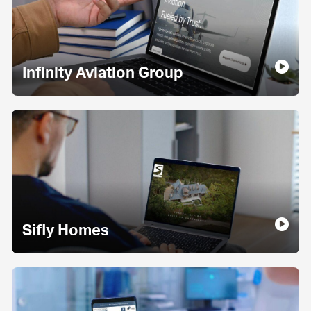
Infinity Aviation Group
Sifly Homes