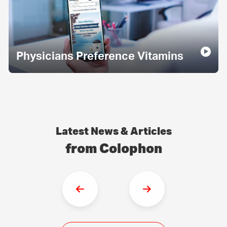
Physicians Preference Vitamins
Latest News & Articles
from Colophon