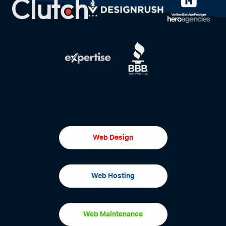
Web Design
Web Hosting
Web Maintenance