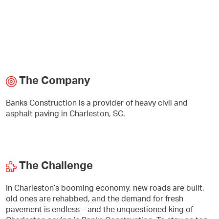
The Company
Banks Construction is a provider of heavy civil and
asphalt paving in Charleston, SC.
The Challenge
In Charleston’s booming economy, new roads are built,
old ones are rehabbed, and the demand for fresh
pavement is endless – and the unquestioned king of