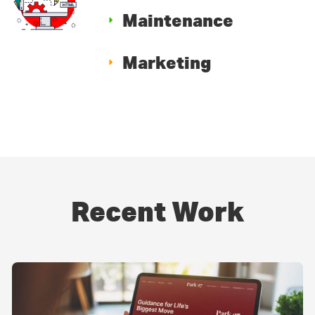
Maintenance
Marketing
Recent Work