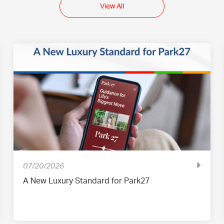
View All
07/20/2026
A New Luxury Standard for Park27