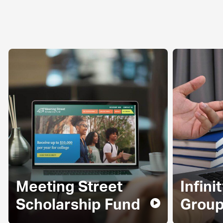
Meeting Street
Infini
Scholarship Fund
Grou