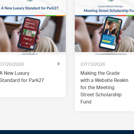
07/20/2026
07/13/2026
A New Luxury
Making the Grade
Standard for Park27
with a Website Reskin
for the Meeting
Street Scholarship
Fund