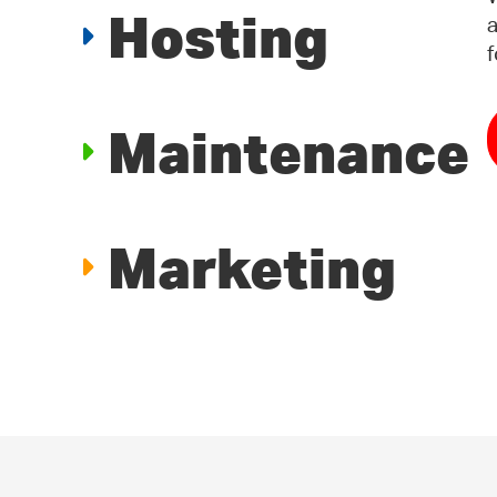
Hosting
a
f
Maintenance
Marketing