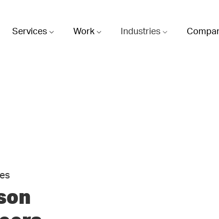
Services
Work
Industries
Compa
ies
son