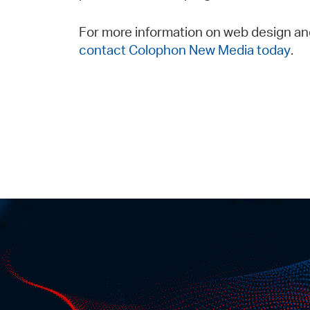
For more information on web design an
contact Colophon New Media today
.