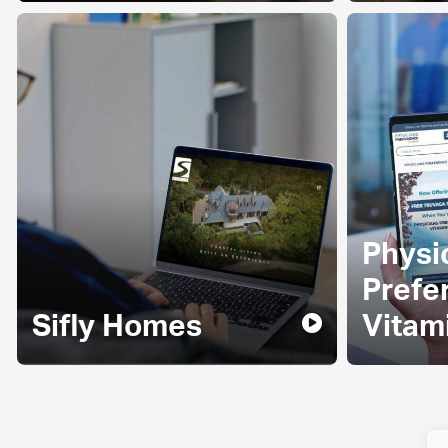
Physi
Prefe
Sifly Homes
Vitam