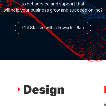
to get service and support that
will help your business grow and succeed online?
Get Started with a Powerful Plan
Design