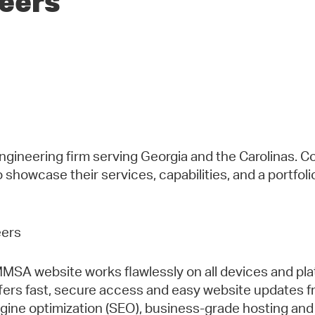
neers
gineering firm serving Georgia and the Carolinas. C
to showcase their services, capabilities, and a portfol
MSA website works flawlessly on all devices and pla
s fast, secure access and easy website updates fro
gine optimization (SEO), business-grade hosting and