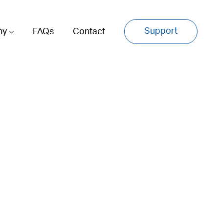
Support
ny
FAQs
Contact