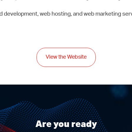
d development, web hosting, and web marketing ser
View the Website
Are you ready