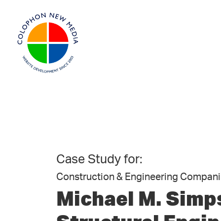
Case Study for:
Construction & Engineering Compan
Michael M. Simp