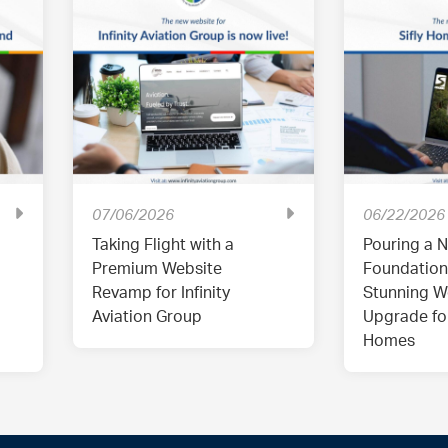
07/06/2026
06/22/2026
Taking Flight with a
Pouring a N
Premium Website
Foundation
Revamp for Infinity
Stunning W
Aviation Group
Upgrade for
Homes