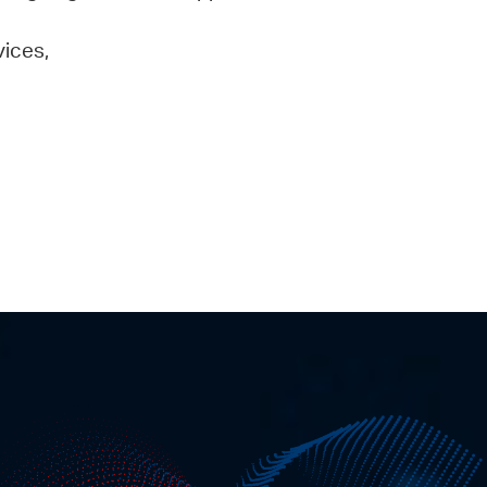
vices,