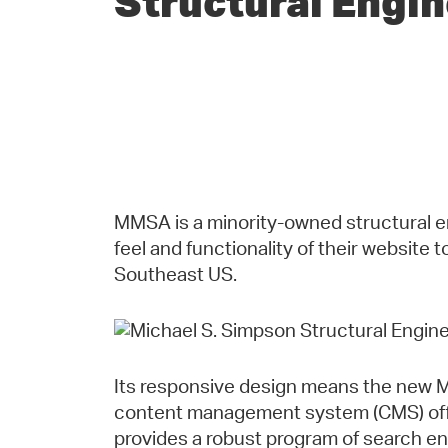
Structural Engi
MMSA is a minority-owned structural en
feel and functionality of their website 
Southeast US.
Its responsive design means the new M
content management system (CMS) offer
provides a robust program of search en