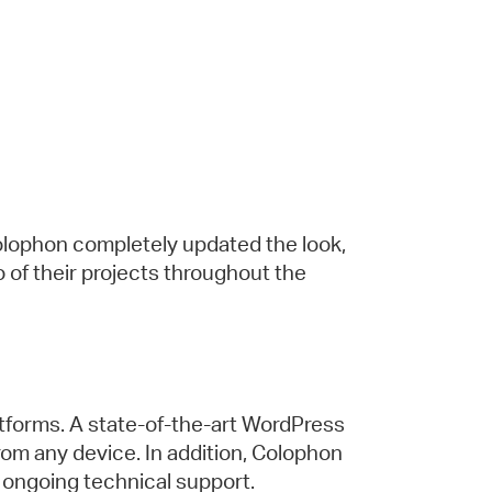
olophon completely updated the look,
io of their projects throughout the
tforms. A state-of-the-art WordPress
m any device. In addition, Colophon
 ongoing technical support.