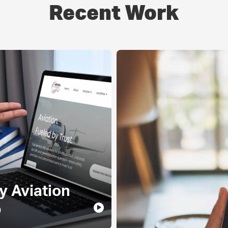
Recent Work
ty Aviation
p