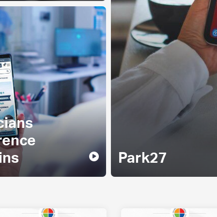
cians
rence
ins
Park27