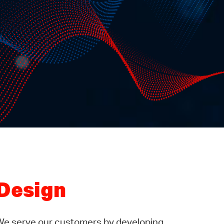
Design
We serve our customers by developing