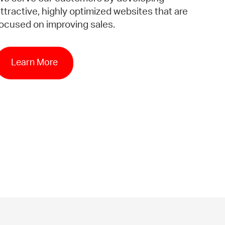
ttractive, highly optimized websites that are
ocused on improving sales.
Learn More