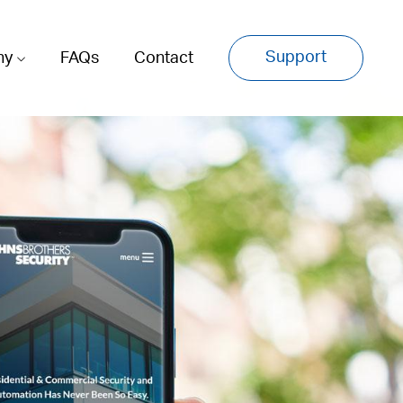
Support
ny
FAQs
Contact