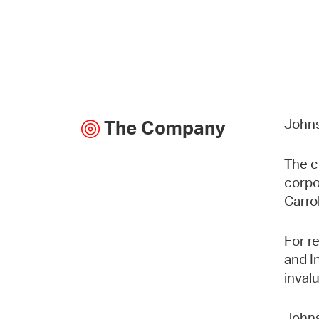
Johns
The Company
The c
corpo
Carro
For r
and I
inval
Johns