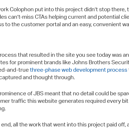
ork Colophon put into this project didn’t stop there, 
des can’t-miss CTAs helping current and potential clie
s to the customer portal and an easy, convenient wa
rocess that resulted in the site you see today was 
tes for prominent brands like Johns Brothers Security
ried-and-true
three-phase web development process
captured and thought through.
rominence of JBS meant that no detail could be spared
mer traffic this website generates required every bi
ng.
e end, all the work that went into this project paid of