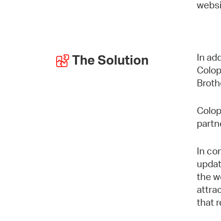
websi
In ad
The Solution
Colop
Broth
Colop
partn
In co
updat
the w
attra
that 