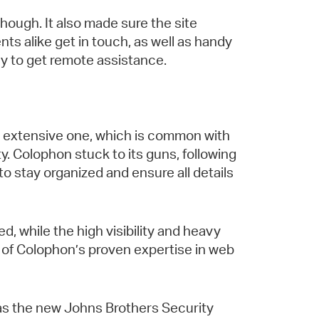
though. It also made sure the site
nts alike get in touch, as well as handy
y to get remote assistance.
an extensive one, which is common with
. Colophon stuck to its guns, following
to stay organized and ensure all details
, while the high visibility and heavy
t of Colophon’s proven expertise in web
f, as the new Johns Brothers Security