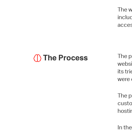
The w
inclu
acces
The p
The Process
websi
its t
were 
The p
custo
hosti
In th