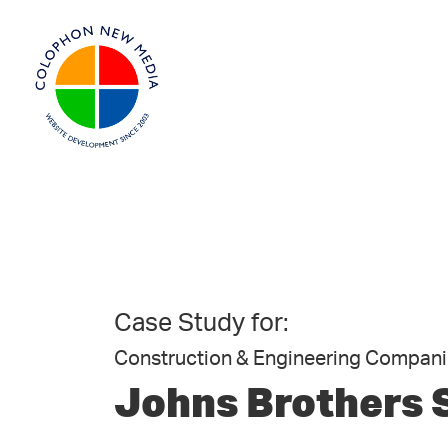
Case Study for:
Construction & Engineering Compani
Johns Brothers 