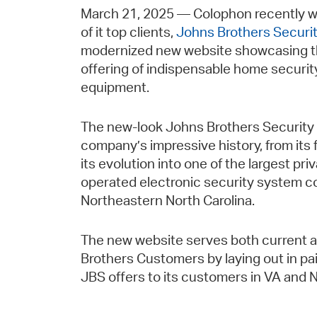
March 21, 2025 — Colophon recently w
of it top clients,
Johns Brothers Securi
modernized new website showcasing 
offering of indispensable home securit
equipment.
The new-look Johns Brothers Security 
company’s impressive history, from its
its evolution into one of the largest pr
operated electronic security system co
Northeastern North Carolina.
The new website serves both current 
Brothers Customers by laying out in pain
JBS offers to its customers in VA and 