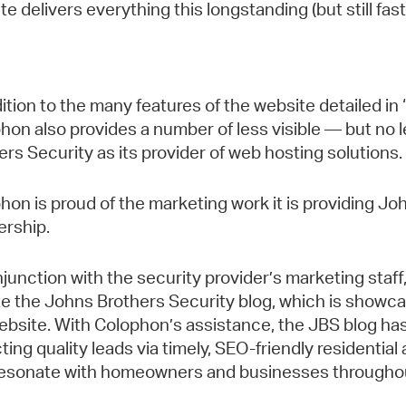
te delivers everything this longstanding (but still f
dition to the many features of the website detailed i
hon also provides a number of less visible — but no 
ers Security as its provider of web hosting solutions.
hon is proud of the marketing work it is providing Joh
ership.
njunction with the security provider’s marketing staf
e the Johns Brothers Security blog, which is showc
ebsite. With Colophon’s assistance, the JBS blog has 
cting quality leads via timely, SEO-friendly residenti
resonate with homeowners and businesses throughout 