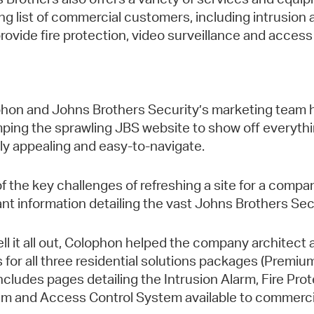
ng list of commercial customers, including intrusion
provide fire protection, video surveillance and access
hon and Johns Brothers Security’s marketing team h
ping the sprawling JBS website to show off everyth
lly appealing and easy-to-navigate.
f the key challenges of refreshing a site for a company
ant information detailing the vast Johns Brothers Secu
ell it all out, Colophon helped the company architect
 for all three residential solutions packages (Premiu
includes pages detailing the Intrusion Alarm, Fire Pr
m and Access Control System available to commercia