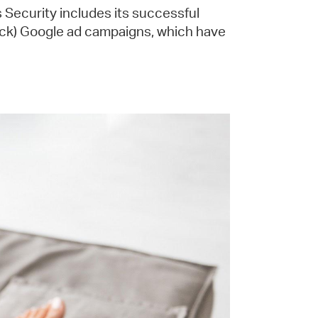
 Security includes its successful
ick) Google ad campaigns, which have