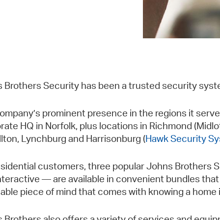
 Brothers Security has been a trusted security syst
ompany’s prominent presence in the regions it serves 
rate HQ in Norfolk, plus locations in Richmond (Midlo
llton, Lynchburg and Harrisonburg (
Hawk Security Sy
esidential customers, three popular Johns Brothers
nteractive — are available in convenient bundles that 
uable piece of mind that comes with knowing a home i
 Brothers also offers a variety of services and equipm