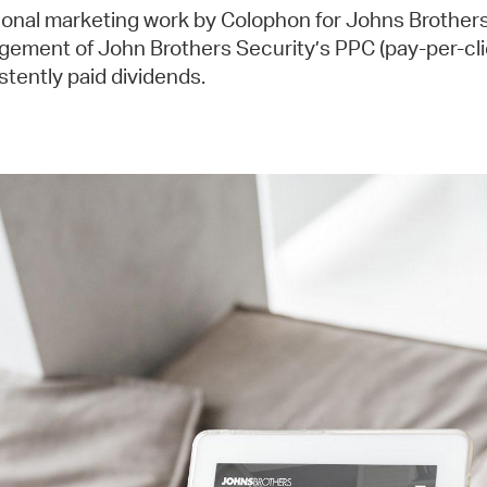
ional marketing work by Colophon for Johns Brothers
ement of John Brothers Security’s PPC (pay-per-cl
stently paid dividends.