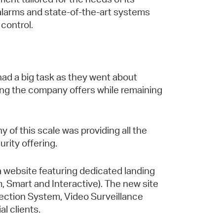
 alarms and state-of-the-art systems
 control.
ad a big task as they went about
ing the company offers while remaining
 of this scale was providing all the
rity offering.
 a website featuring dedicated landing
m, Smart and Interactive). The new site
otection System, Video Surveillance
l clients.