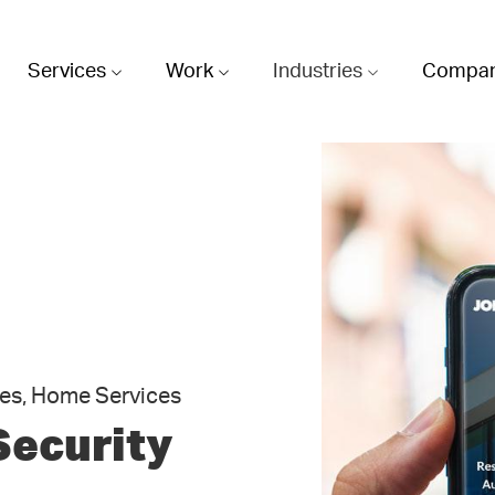
Services
Work
Industries
Compa
es, Home Services
Security