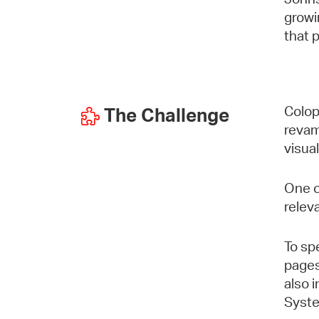
growi
that 
Colop
The Challenge
revam
visua
One o
relev
To sp
pages
also 
Syste