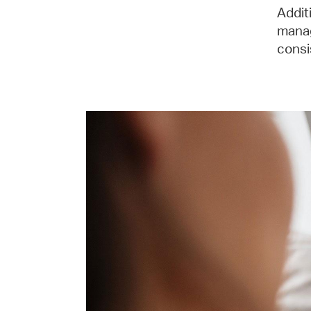
Addit
manag
consi