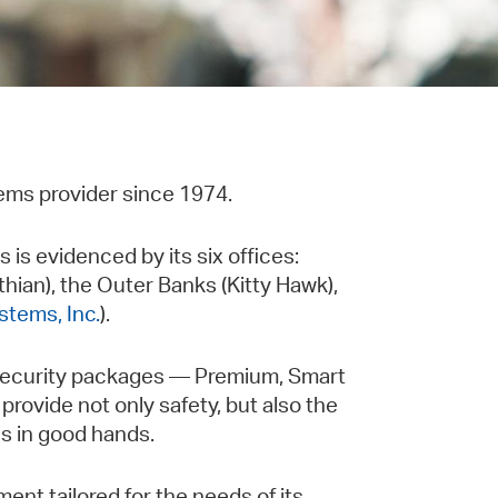
ems provider since 1974.
is evidenced by its six offices:
thian), the Outer Banks (Kitty Hawk),
stems, Inc.
).
 Security packages — Premium, Smart
provide not only safety, but also the
s in good hands.
ent tailored for the needs of its