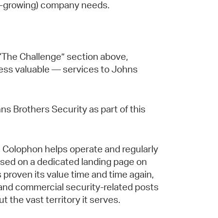
ast-growing) company needs.
n “The Challenge” section above,
less valuable — services to Johns
ns Brothers Security as part of this
f, Colophon helps operate and regularly
ased on a dedicated landing page on
proven its value time and time again,
al and commercial security-related posts
the vast territory it serves.