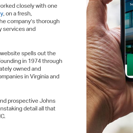
orked closely with one
ty
, on a fresh,
the company’s thorough
y services and
website spells out the
 founding in 1974 through
ivately owned and
mpanies in Virginia and
and prospective Johns
staking detail all that
NC.