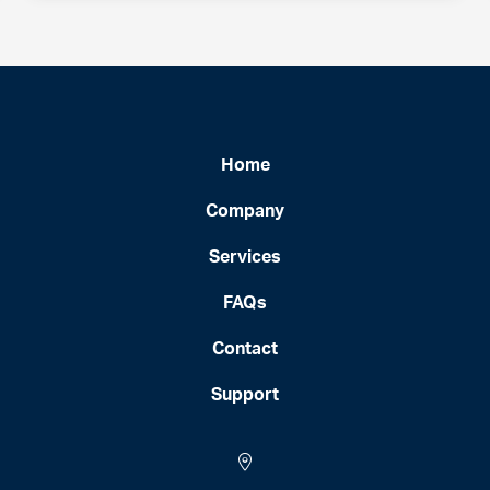
Home
Company
Services
FAQs
Contact
Support