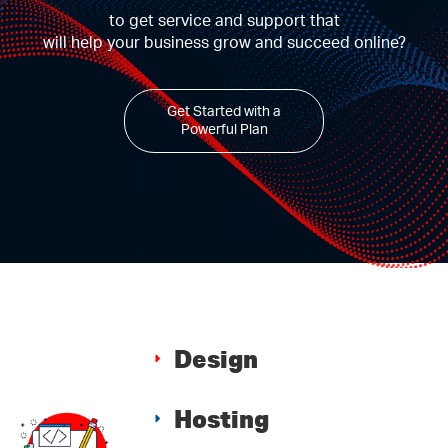
to get service and support that
will help your business grow and succeed online?
Get Started with a
Powerful Plan
Design
Hosting