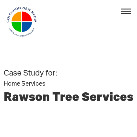
Case Study for:
Home Services
Rawson Tree Services