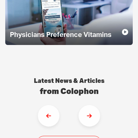
Physicians Preference Vitamins
Latest News & Articles
from Colophon