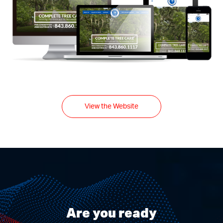
View the Website
Are you ready