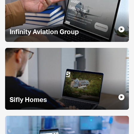
Infinity Aviation Group
Sifly Homes