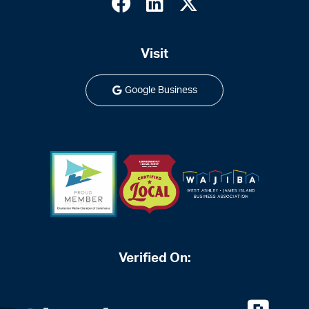
Visit
Google Business
Verified On: