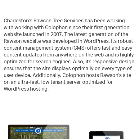
Charleston's Rawson Tree Services has been working
with working with Colophon since their first generation
website launched in 2007. The latest generation of the
Rawson website was developed in WordPress. Its robust
content management system (CMS) offers fast and easy
content updates from anywhere on the web and is highly
optimized for search engines. Also, its responsive design
ensures that the site displays optimally on every type of
user device. Additionally, Colophon hosts Rawson’s site
on an ultra-fast, low tenant server optimized for
WordPress hosting.