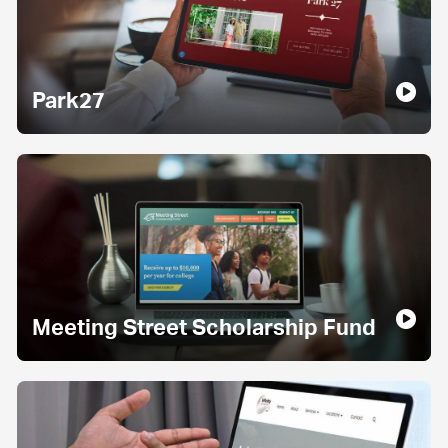
Park27
Meeting Street Scholarship Fund