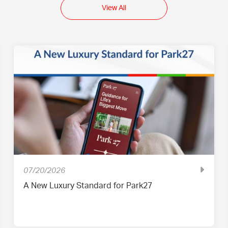
View All
07/20/2026
A New Luxury Standard for Park27