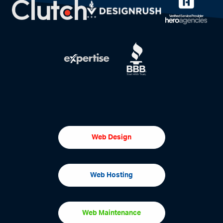
Web Design
Web Hosting
Web Maintenance