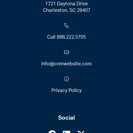
1721 Daytona Drive
Charleston, SC 29407
Call
888.222.5705
info@cnmwebsite.com
Privacy Policy
Social