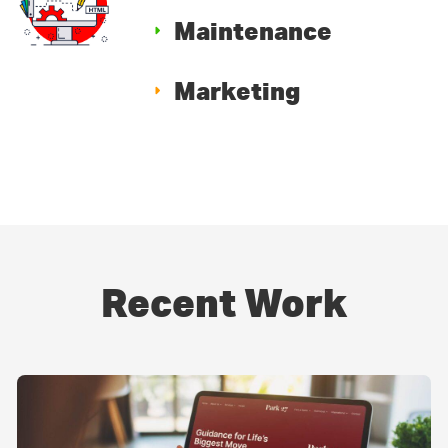
Maintenance
Marketing
Recent Work