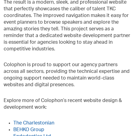
The result is a modern, sleek, and professional website
that perfectly showcases the caliber of talent TKC
coordinates. The improved navigation makes it easy for
event planners to browse speakers and explore the
amazing stories they tell. This project serves as a
reminder that a dedicated website development partner
is essential for agencies looking to stay ahead in
competitive industries.
Colophon is proud to support our agency partners
across all sectors, providing the technical expertise and
ongoing support needed to maintain world-class
websites and digital presences.
Explore more of Colophon’s recent website design &
development work:
The Charlestonian
BEHKO Group