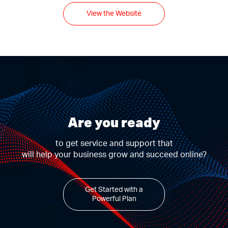
View the Website
Are you ready
to get service and support that
will help your business grow and succeed online?
Get Started with a
Powerful Plan