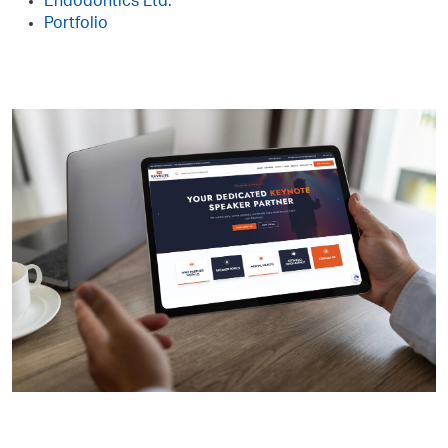
Endodontics Ltd.
Portfolio