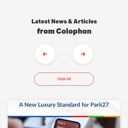
Latest News & Articles
from Colophon
View All