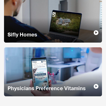
Sifly Homes
Physicians Preference Vitamins