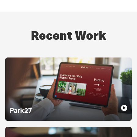
Recent Work
Park27