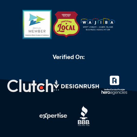
Verified On: