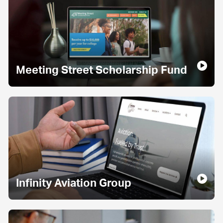
Meeting Street Scholarship Fund
Infinity Aviation Group