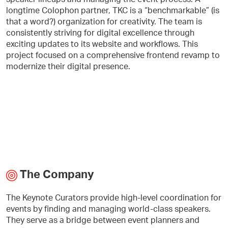
longtime Colophon partner, TKC is a “benchmarkable” (is
that a word?) organization for creativity. The team is
consistently striving for digital excellence through
exciting updates to its website and workflows. This
project focused on a comprehensive frontend revamp to
modernize their digital presence.
The Company
The Keynote Curators provide high-level coordination for
events by finding and managing world-class speakers.
They serve as a bridge between event planners and