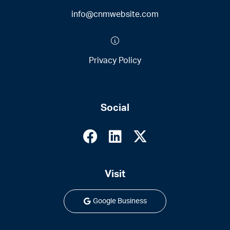
info@cnmwebsite.com
Privacy Policy
Social
Visit
Google Business