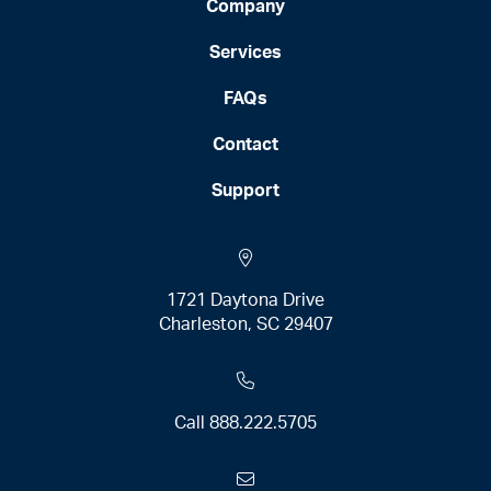
Company
Services
FAQs
Contact
Support
1721 Daytona Drive
Charleston, SC 29407
Call
888.222.5705