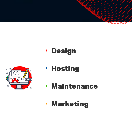
Design
Hosting
Maintenance
Marketing