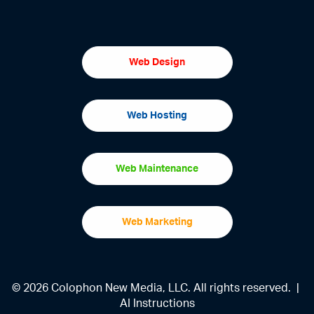
Web Design
Web Hosting
Web Maintenance
Web Marketing
© 2026 Colophon New Media, LLC. All rights reserved. |
AI Instructions