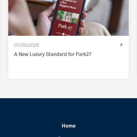
07/20/2026
A New Luxury Standard for Park27
Home