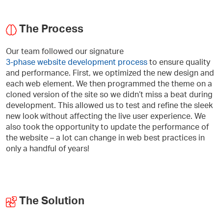
The Process
Our team followed our signature
3-phase website development process
to ensure quality
and performance. First, we optimized the new design and
each web element. We then programmed the theme on a
cloned version of the site so we didn’t miss a beat during
development. This allowed us to test and refine the sleek
new look without affecting the live user experience. We
also took the opportunity to update the performance of
the website – a lot can change in web best practices in
only a handful of years!
The Solution