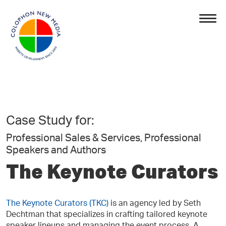
Case Study for:
Professional Sales & Services, Professional
Speakers and Authors
The Keynote Curators
The Keynote Curators (TKC)
is an agency led by Seth
Dechtman that specializes in crafting tailored keynote
speaker lineups and managing the event process. A