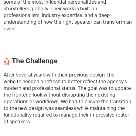
some of the most influential personalities and
storytellers globally. Their work is built on
professionalism, industry expertise, and a deep
understanding of how the right speaker can transform an
event.
The Challenge
After several years with their previous design, the
website needed a refresh to better reflect the agency’s
modern and professional status. The goal was to update
the frontend look without disrupting their existing
operations or workflows. We had to ensure the transition
to the new design was seamless while maintaining the
functionality required to manage their impressive roster
of speakers.