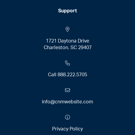
Support
1721 Daytona Drive
Charleston, SC 29407
Call
888.222.5705
info@cnmwebsite.com
Privacy Policy