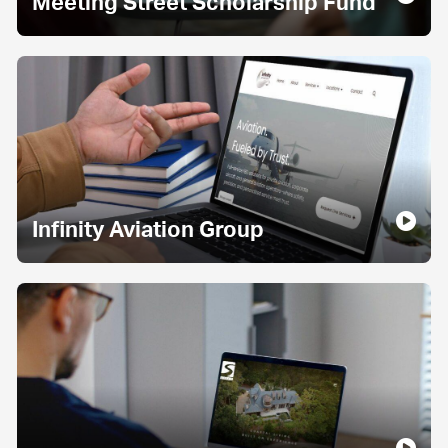
Meeting Street Scholarship Fund
Infinity Aviation Group