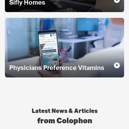
Sifly Homes
Physicians Preference Vitamins
Latest News & Articles
from Colophon