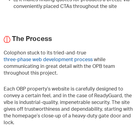
conveniently placed CTAs throughout the site
The Process
Colophon stuck to its tried-and-true
three-phase web development process
while
communicating in great detail with the OPB team
throughout this project.
Each OBP property’s website is carefully designed to
convey a certain feel, and in the case of ReadyGuard, the
vibe is industrial-quality, impenetrable security. The site
gives off trustworthiness and dependability, starting with
the homepage’s close-up of a heavy-duty gate door and
lock.