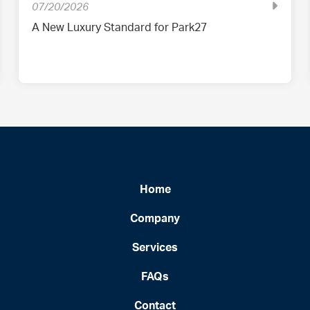
07/20/2026
A New Luxury Standard for Park27
Home
Company
Services
FAQs
Contact