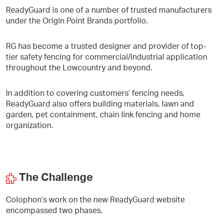
ReadyGuard is one of a number of trusted manufacturers
under the Origin Point Brands portfolio.
RG has become a trusted designer and provider of top-
tier safety fencing for commercial/industrial application
throughout the Lowcountry and beyond.
In addition to covering customers’ fencing needs,
ReadyGuard also offers building materials, lawn and
garden, pet containment, chain link fencing and home
organization.
The Challenge
Colophon’s work on the new ReadyGuard website
encompassed two phases.