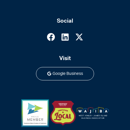
Social
Visit
Google Business