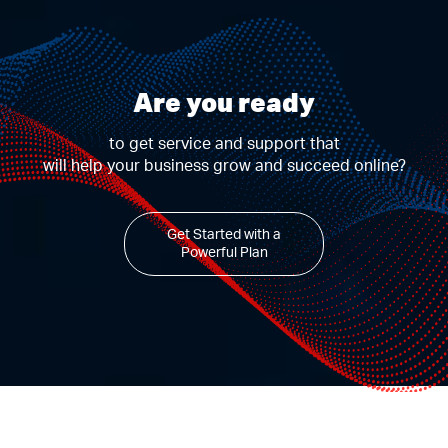
Are you ready
to get service and support that
will help your business grow and succeed online?
Get Started with a
Powerful Plan