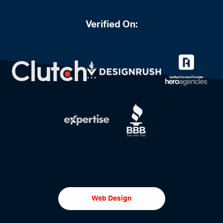
Verified On:
Web Design