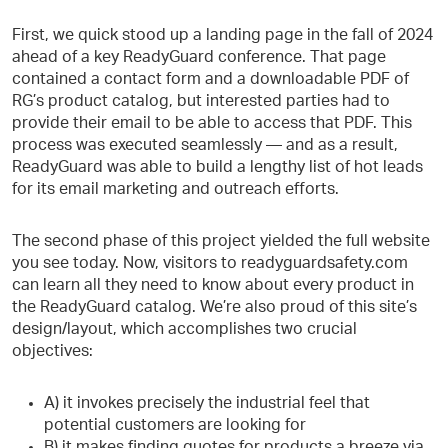
First, we quick stood up a landing page in the fall of 2024
ahead of a key ReadyGuard conference. That page
contained a contact form and a downloadable PDF of
RG’s product catalog, but interested parties had to
provide their email to be able to access that PDF. This
process was executed seamlessly — and as a result,
ReadyGuard was able to build a lengthy list of hot leads
for its email marketing and outreach efforts.
The second phase of this project yielded the full website
you see today. Now, visitors to readyguardsafety.com
can learn all they need to know about every product in
the ReadyGuard catalog. We’re also proud of this site’s
design/layout, which accomplishes two crucial
objectives:
A) it invokes precisely the industrial feel that
potential customers are looking for
B) it makes finding quotes for products a breeze via