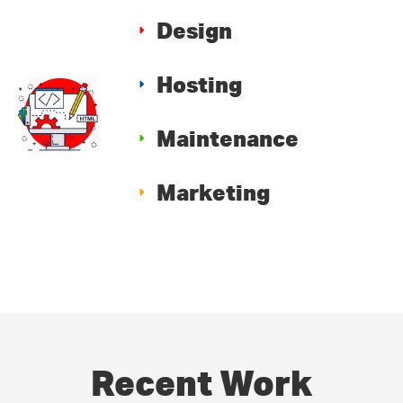
Design
Hosting
Maintenance
Marketing
Recent Work