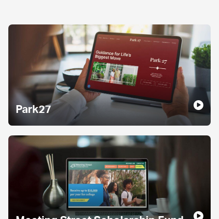
Park27