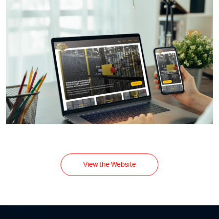
View the Website