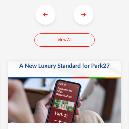
View All