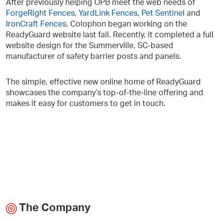
After previously helping OPB meet the web needs of
ForgeRight Fences
,
YardLink Fences
,
Pet Sentinel
and
IronCraft Fences
, Colophon began working on the
ReadyGuard website last fall. Recently, it completed a full
website design for the Summerville, SC-based
manufacturer of safety barrier posts and panels.
The simple, effective new online home of ReadyGuard
showcases the company’s top-of-the-line offering and
makes it easy for customers to get in touch.
The Company