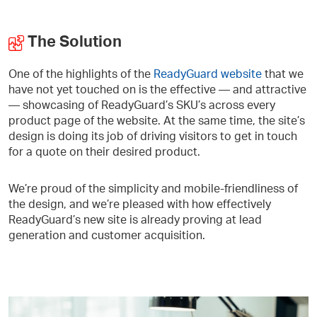
The Solution
One of the highlights of the
ReadyGuard website
that we
have not yet touched on is the effective — and attractive
— showcasing of ReadyGuard’s SKU’s across every
product page of the website. At the same time, the site’s
design is doing its job of driving visitors to get in touch
for a quote on their desired product.
We’re proud of the simplicity and mobile-friendliness of
the design, and we’re pleased with how effectively
ReadyGuard’s new site is already proving at lead
generation and customer acquisition.