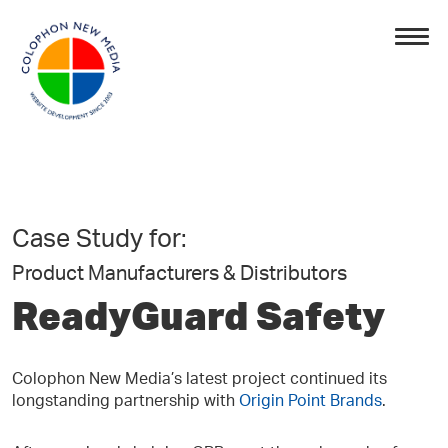
Case Study for:
Product Manufacturers & Distributors
ReadyGuard Safety
Colophon New Media’s latest project continued its
longstanding partnership with
Origin Point Brands
.