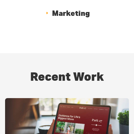
Marketing
Recent Work