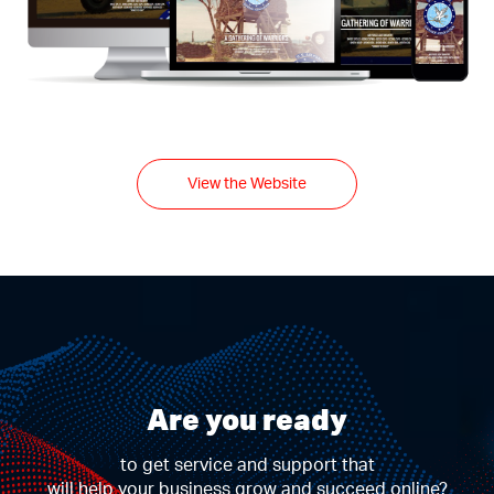
View the Website
Are you ready
to get service and support that
will help your business grow and succeed online?