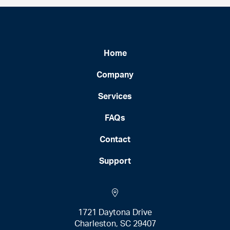
Home
Company
Services
FAQs
Contact
Support
1721 Daytona Drive
Charleston, SC 29407