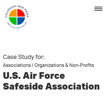
Case Study for:
Associations / Organizations & Non-Profits
U.S. Air Force
Safeside Association