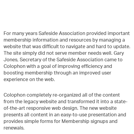
For many years Safeside Association provided important
membership information and resources by managing a
website that was difficult to navigate and hard to update.
The site simply did not serve member needs well. Gary
Jones, Secretary of the Safeside Association came to
Colophon with a goal of improving efficiency and
boosting membership through an improved user
experience on the web.
Colophon completely re-organized all of the content
from the legacy website and transformed it into a state-
of-the-art responsive web design. The new website
presents all content in an easy-to-use presentation and
provides simple forms for Membership signups and
renewals.