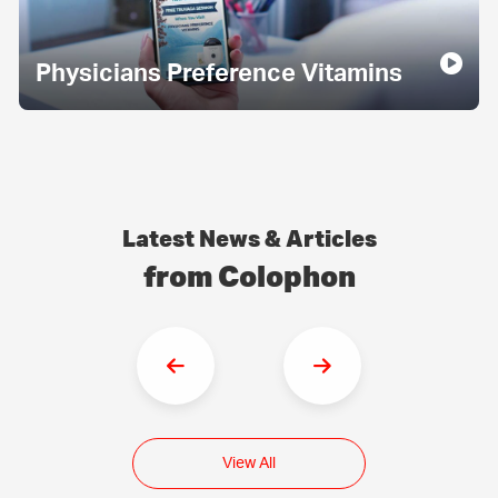
Physicians Preference Vitamins
Latest News & Articles
from Colophon
View All