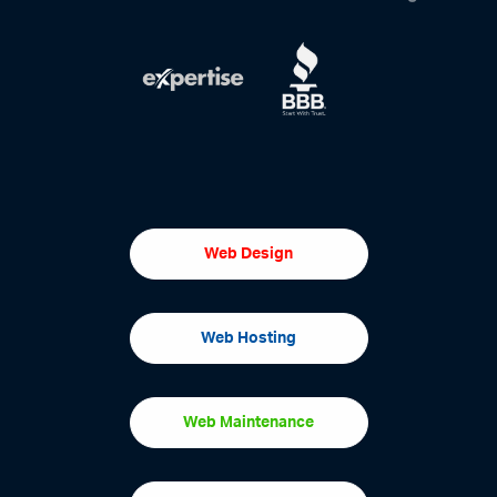
Web Design
Web Hosting
Web Maintenance