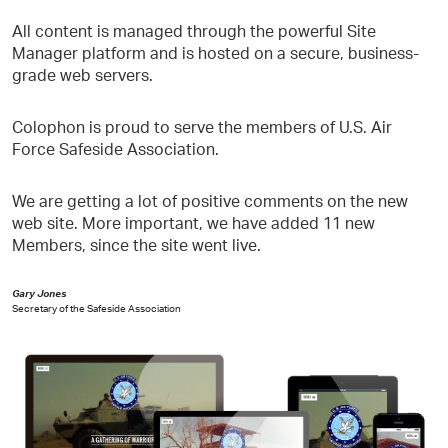
All content is managed through the powerful Site
Manager platform and is hosted on a secure, business-
grade web servers.
Colophon is proud to serve the members of U.S. Air
Force Safeside Association.
We are getting a lot of positive comments on the new
web site. More important, we have added 11 new
Members, since the site went live.
Gary Jones
Secretary of the Safeside Association