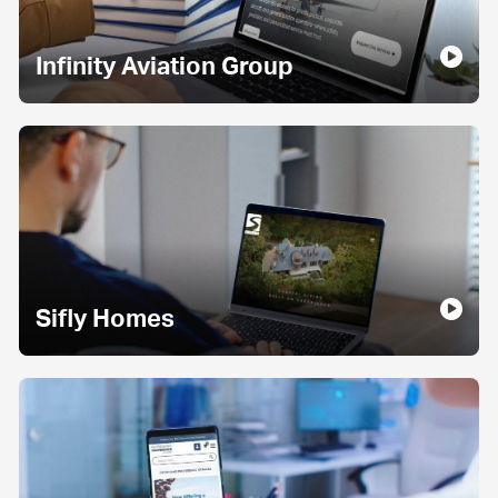
Infinity Aviation Group
Sifly Homes