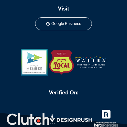
Visit
Google Business
Verified On: