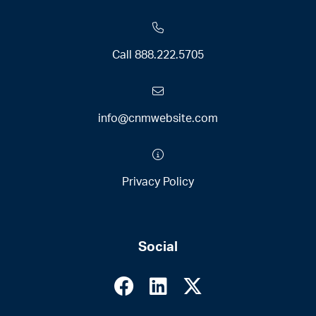
Call
888.222.5705
info@cnmwebsite.com
Privacy Policy
Social