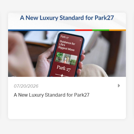
07/20/2026
A New Luxury Standard for Park27