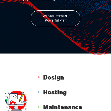
Get Started with a
Powerful Plan
Design
Hosting
Maintenance