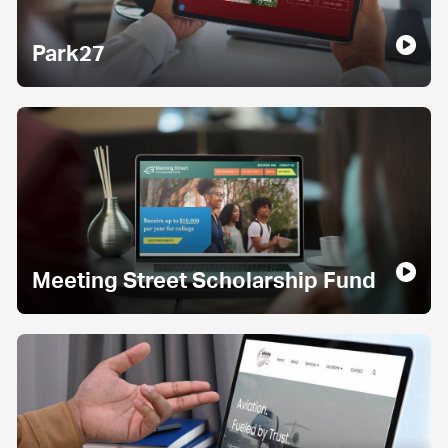
Park27
Meeting Street Scholarship Fund