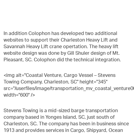
In addition Colophon has developed two additional
websites to support their Charleston Heavy Lift and
Savannah Heavy Lift crane opertation. The heavy lift
website design was done by Gill Shuler design of Mt.
Pleasant, SC. Colophon did the technical integration.
<img alt="Coastal Venture, Cargo Vessel – Stevens
Towing Company, Charleston, SC" height="345"
src="/userfiles/image/transportation_mv_coastal_venture0
width="600" />
Stevens Towing is a mid-sized barge transportation
company based in Yonges Island, SC, just south of
Charleston, SC. The company has been in business since
1913 and provides services in Cargo, Shipyard, Ocean