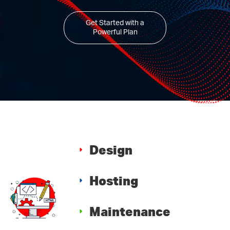
Get Started with a
Powerful Plan
Design
Hosting
Maintenance