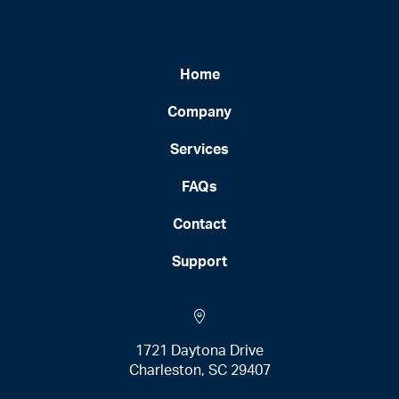
Home
Company
Services
FAQs
Contact
Support
1721 Daytona Drive
Charleston, SC 29407