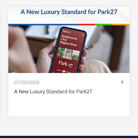
07/20/2026
A New Luxury Standard for Park27