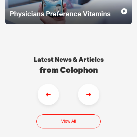
Physicians Preference Vitamins
Latest News & Articles
from Colophon
View All