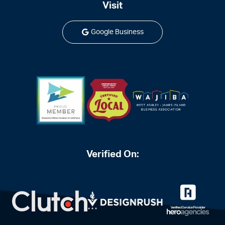
Visit
Google Business
Verified On: