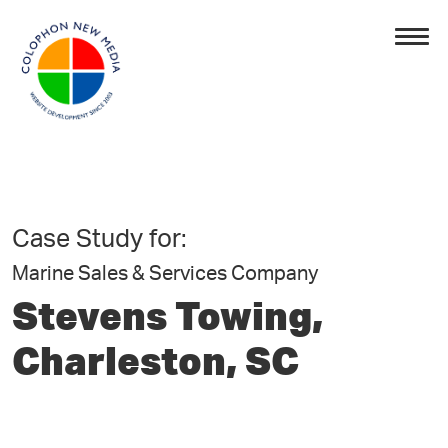
Case Study for:
Marine Sales & Services Company
Stevens Towing,
Charleston, SC