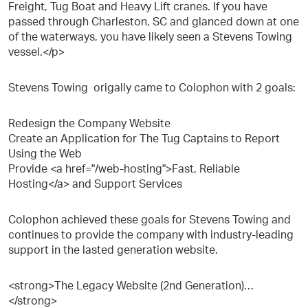
Freight, Tug Boat and Heavy Lift cranes. If you have
passed through Charleston, SC and glanced down at one
of the waterways, you have likely seen a Stevens Towing
vessel.</p>
Stevens Towing origally came to Colophon with 2 goals:
Redesign the Company Website
Create an Application for The Tug Captains to Report
Using the Web
Provide <a href="/web-hosting">Fast, Reliable
Hosting</a> and Support Services
Colophon achieved these goals for Stevens Towing and
continues to provide the company with industry-leading
support in the lasted generation website.
<strong>The Legacy Website (2nd Generation)…
</strong>