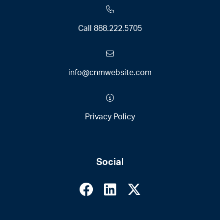
Call
888.222.5705
info@cnmwebsite.com
Privacy Policy
Social