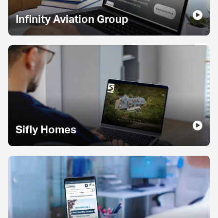
Infinity Aviation Group
Sifly Homes