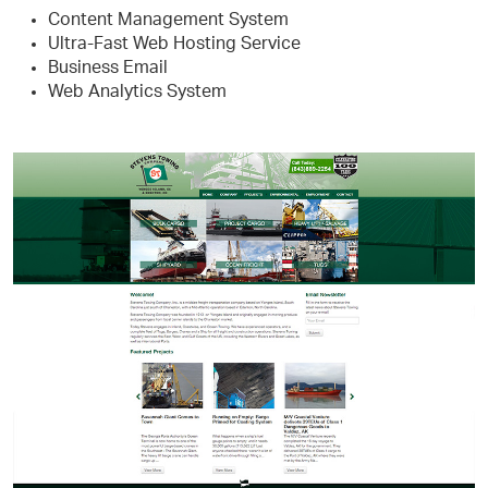
Content Management System
Ultra-Fast Web Hosting Service
Business Email
Web Analytics System