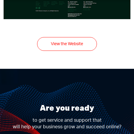
View the Website
Are you ready
to get service and support that
will help your business grow and succeed online?