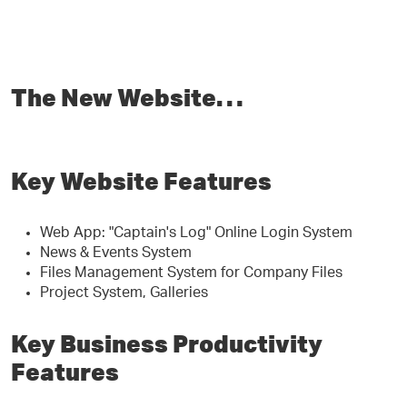
The New Website…
Key Website Features
Web App: "Captain's Log" Online Login System
News & Events System
Files Management System for Company Files
Project System, Galleries
Key Business Productivity
Features