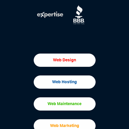
Web Design
Web Hosting
Web Maintenance
Web Marketing