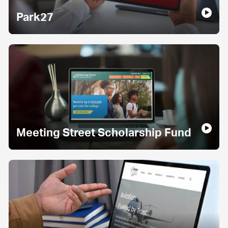
Park27
Meeting Street Scholarship Fund