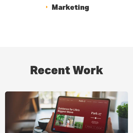
Marketing
Recent Work