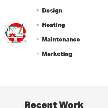
Design
Hosting
Maintenance
Marketing
Recent Work