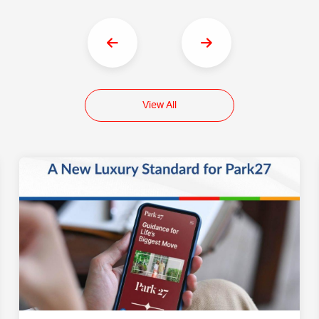
View All