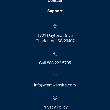
Contact
Support
1721 Daytona Drive
Charleston, SC 29407
Call
888.222.5705
info@cnmwebsite.com
Privacy Policy