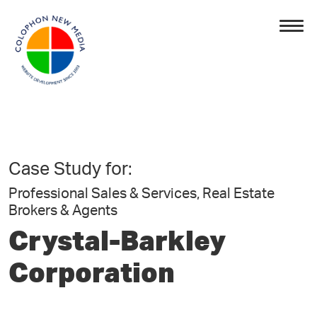
Case Study for:
Professional Sales & Services, Real Estate
Brokers & Agents
Crystal-Barkley
Corporation