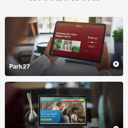
Park27