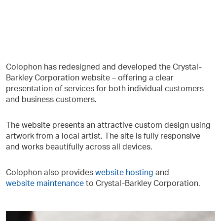
Colophon has redesigned and developed the Crystal-
Barkley Corporation website – offering a clear
presentation of services for both individual customers
and business customers.
The website presents an attractive custom design using
artwork from a local artist. The site is fully responsive
and works beautifully across all devices.
Colophon also provides
website hosting
and
website maintenance
to Crystal-Barkley Corporation.