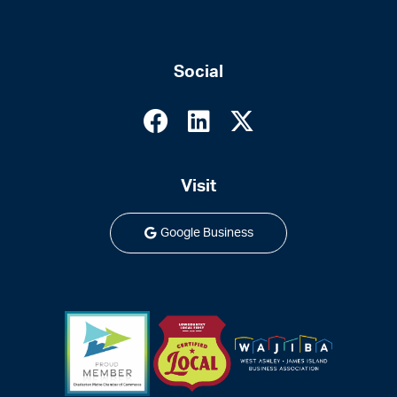
Social
Visit
Google Business