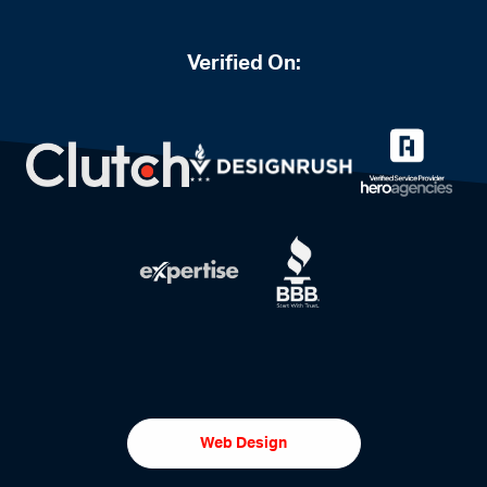
Verified On:
Web Design