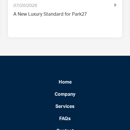
07/20/2026
A New Luxury Standard for Park27
Home
Company
Services
FAQs