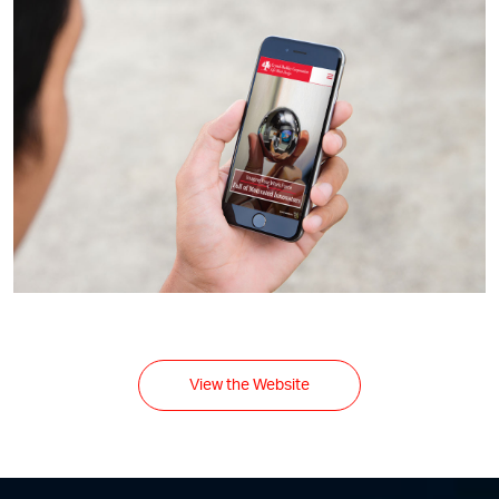
View the Website