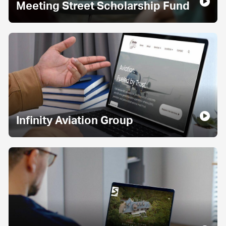
Meeting Street Scholarship Fund
Infinity Aviation Group