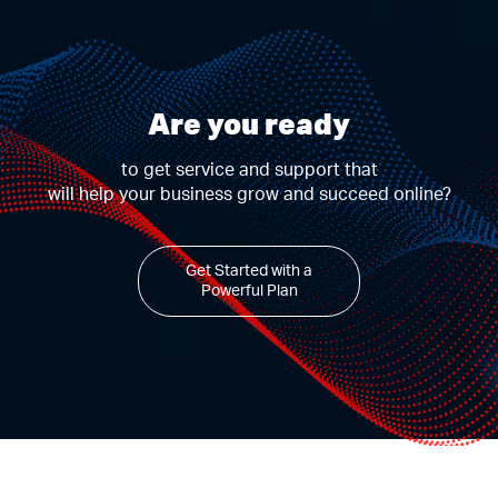
Are you ready
to get service and support that
will help your business grow and succeed online?
Get Started with a
Powerful Plan