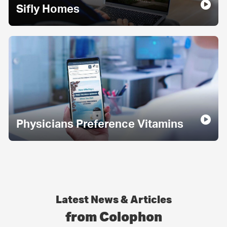
Sifly Homes
Physicians Preference Vitamins
Latest News & Articles
from Colophon