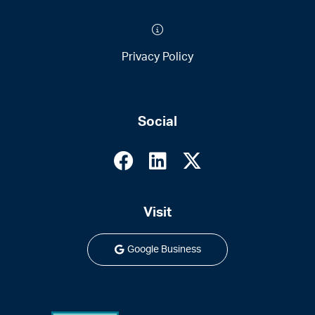
Privacy Policy
Social
Visit
Google Business