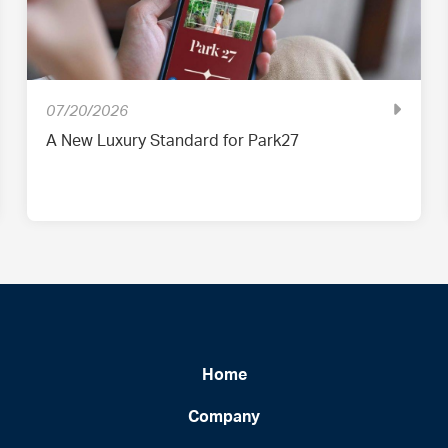
07/20/2026
A New Luxury Standard for Park27
Home
Company