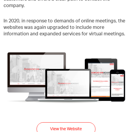
company.
In 2020, in response to demands of online meetings, the
websites was again upgraded to include more
information and expanded services for virtual meetings.
View the Website