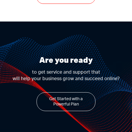
Are you ready
to get service and support that
will help your business grow and succeed online?
Get Started with a
Powerful Plan