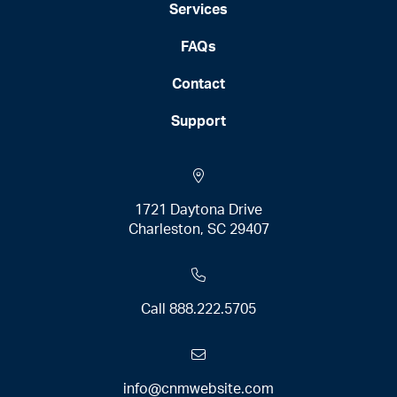
Services
FAQs
Contact
Support
1721 Daytona Drive
Charleston, SC 29407
Call
888.222.5705
info@cnmwebsite.com