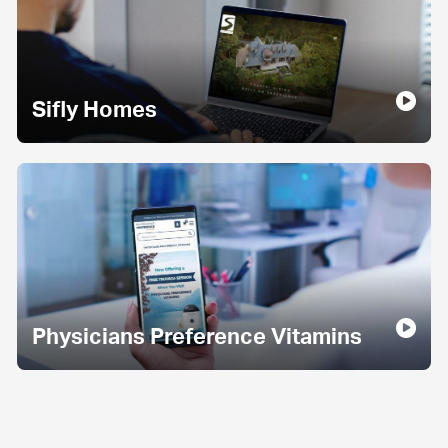
Sifly Homes
Physicians Preference Vitamins