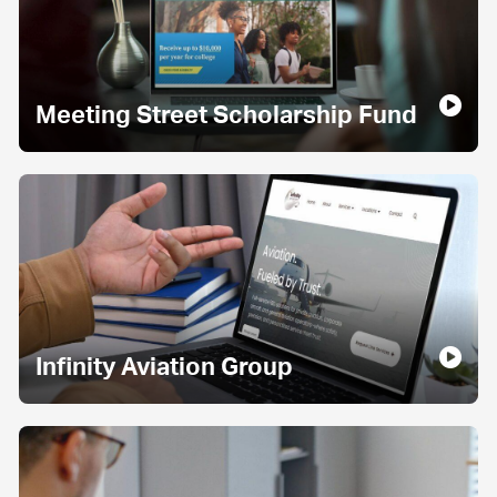
Meeting Street Scholarship Fund
Infinity Aviation Group