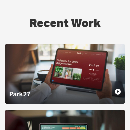
Recent Work
Park27