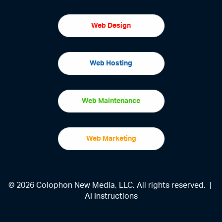
Web Design
Web Hosting
Web Maintenance
Web Marketing
© 2026 Colophon New Media, LLC. All rights reserved. |
AI Instructions