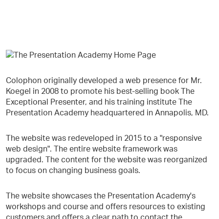
Colophon originally developed a web presence for Mr.
Koegel in 2008 to promote his best-selling book The
Exceptional Presenter, and his training institute The
Presentation Academy headquartered in Annapolis, MD.
The website was redeveloped in 2015 to a "responsive
web design". The entire website framework was
upgraded. The content for the website was reorganized
to focus on changing business goals.​
The website showcases the Presentation Academy's
workshops and course and offers resources to existing
customers and offers a clear path to contact the