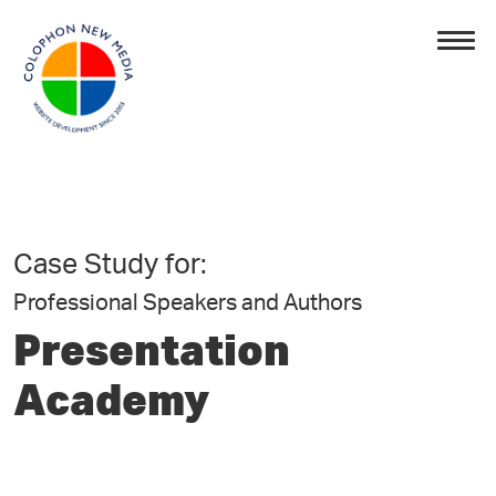
Case Study for:
Professional Speakers and Authors
Presentation
Academy