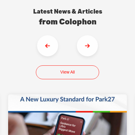
Latest News & Articles
from Colophon
View All