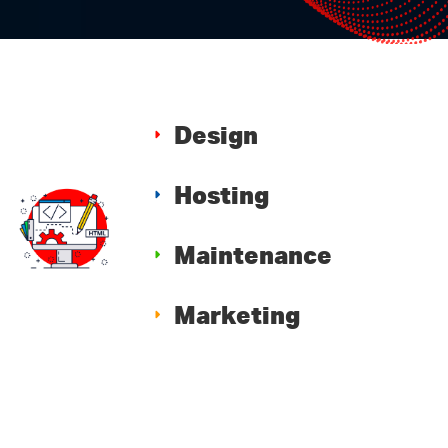
Design
Hosting
Maintenance
Marketing