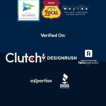
Verified On: