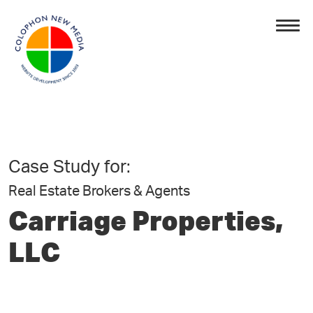
Case Study for:
Real Estate Brokers & Agents
Carriage Properties,
LLC