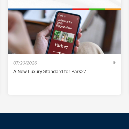
07/20/2026
A New Luxury Standard for Park27