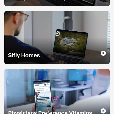
Sifly Homes
Physicians Preference Vitamins