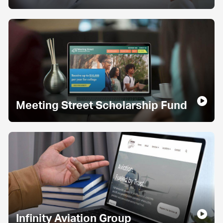
Meeting Street Scholarship Fund
Infinity Aviation Group