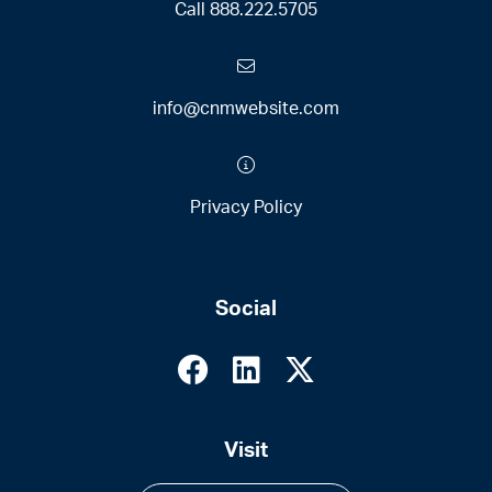
Call
888.222.5705
info@cnmwebsite.com
Privacy Policy
Social
Visit