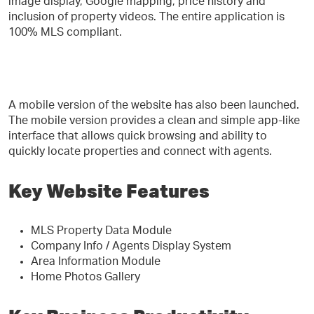
image display, Google mapping, price history and
inclusion of property videos. The entire application is
100% MLS compliant.
A mobile version of the website has also been launched.
The mobile version provides a clean and simple app-like
interface that allows quick browsing and ability to
quickly locate properties and connect with agents.
Key Website Features
MLS Property Data Module
Company Info / Agents Display System
Area Information Module
Home Photos Gallery