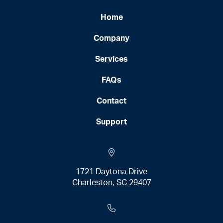
Home
Company
Services
FAQs
Contact
Support
1721 Daytona Drive
Charleston, SC 29407