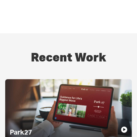
Recent Work
Park27