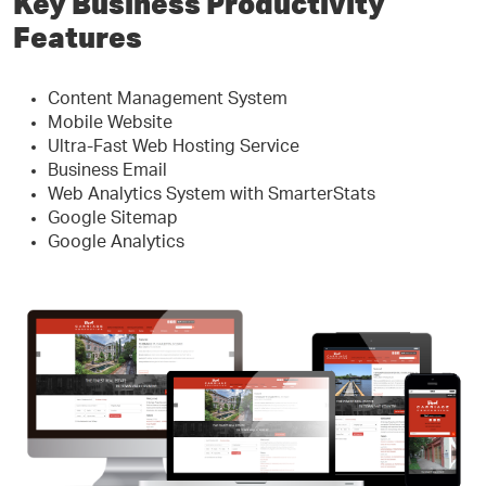
Key Business Productivity
Features
Content Management System
Mobile Website
Ultra-Fast Web Hosting Service
Business Email
Web Analytics System with SmarterStats
Google Sitemap
Google Analytics