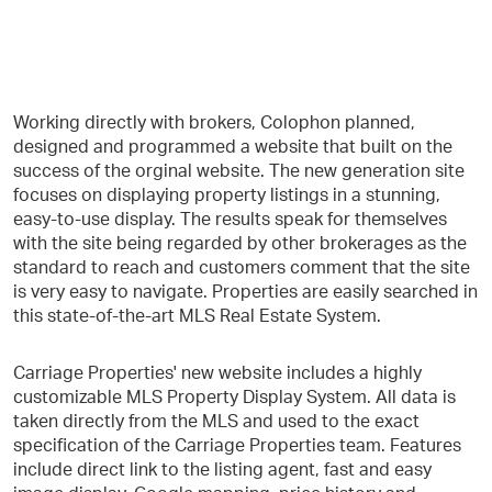
Working directly with brokers, Colophon planned,
designed and programmed a website that built on the
success of the orginal website. The new generation site
focuses on displaying property listings in a stunning,
easy-to-use display. The results speak for themselves
with the site being regarded by other brokerages as the
standard to reach and customers comment that the site
is very easy to navigate. Properties are easily searched in
this state-of-the-art MLS Real Estate System.
Carriage Properties' new website includes a highly
customizable MLS Property Display System. All data is
taken directly from the MLS and used to the exact
specification of the Carriage Properties team. Features
include direct link to the listing agent, fast and easy