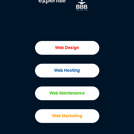
Web Design
Web Hosting
Web Maintenance
Web Marketing