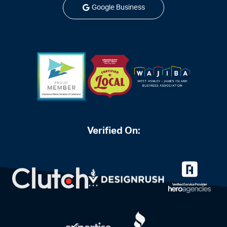
Google Business
Verified On: