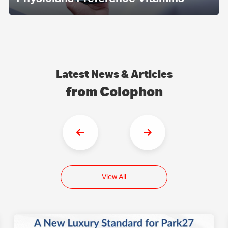
Latest News & Articles
from Colophon
View All