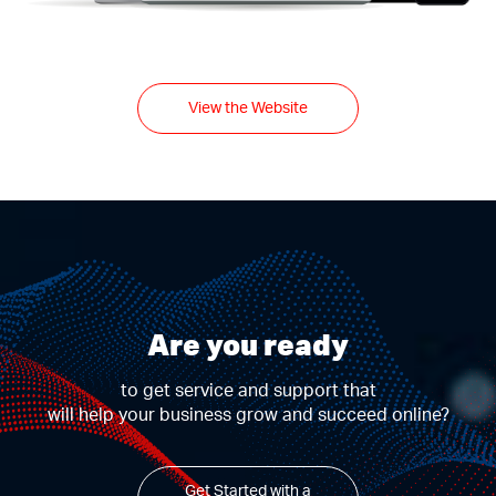
View the Website
Are you ready
to get service and support that
will help your business grow and succeed online?
Get Started with a