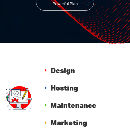
Powerful Plan
Design
Hosting
Maintenance
Marketing